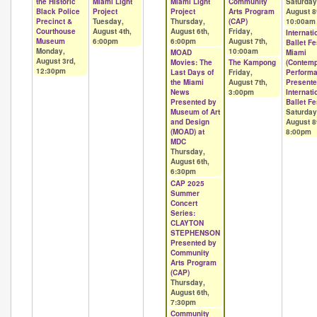
the Historic
Miami Light
Miami Light
Community
Saturday
Black Police
Project
Project
Arts Program
August 8
Precinct &
Tuesday,
Thursday,
(CAP)
10:00am
Courthouse
August 4th,
August 6th,
Friday,
Internati
Museum
6:00pm
6:00pm
August 7th,
Ballet Fe
Monday,
10:00am
MOAD
Miami
August 3rd,
Movies: The
The Kampong
(Contem
12:30pm
Last Days of
Friday,
Performa
the Miami
August 7th,
Presente
News
3:00pm
Internati
Presented by
Ballet Fe
Museum of Art
Saturday
and Design
August 8
(MOAD) at
8:00pm
MDC
Thursday,
August 6th,
6:30pm
CAP 2025
Summer
Concert
Series:
CLAYTON
STEPHENSON
Presented by
Community
Arts Program
(CAP)
Thursday,
August 6th,
7:30pm
Community