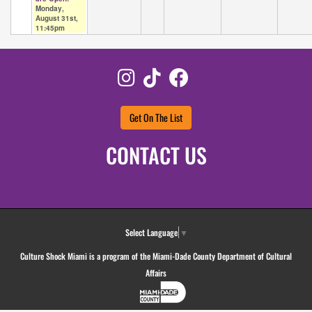
Monday,
August 31st,
11:45pm
Instagram
TikTok
Facebook
Get On The List
CONTACT US
Select Language
▼
Culture Shock Miami is a program of the Miami-Dade County Department of Cultural
Affairs