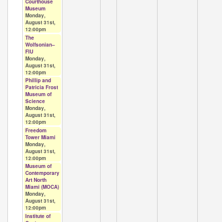
Courthouse
Museum
Monday,
August 31st,
12:00pm
The
Wolfsonian–
FIU
Monday,
August 31st,
12:00pm
Phillip and
Patricia Frost
Museum of
Science
Monday,
August 31st,
12:00pm
Freedom
Tower Miami
Monday,
August 31st,
12:00pm
Museum of
Contemporary
Art North
Miami (MOCA)
Monday,
August 31st,
12:00pm
Institute of