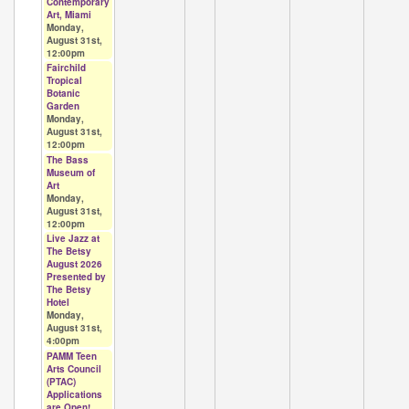
Contemporary
Art, Miami
Monday,
August 31st,
12:00pm
Fairchild
Tropical
Botanic
Garden
Monday,
August 31st,
12:00pm
The Bass
Museum of
Art
Monday,
August 31st,
12:00pm
Live Jazz at
The Betsy
August 2026
Presented by
The Betsy
Hotel
Monday,
August 31st,
4:00pm
PAMM Teen
Arts Council
(PTAC)
Applications
are Open!