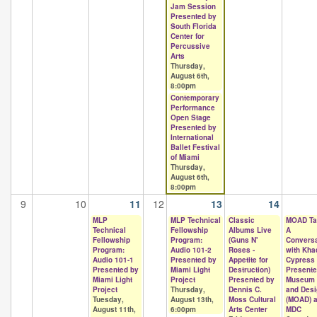
Jam Session
Presented by
South Florida
Center for
Percussive
Arts
Thursday,
August 6th,
8:00pm
Contemporary
Performance
Open Stage
Presented by
International
Ballet Festival
of Miami
Thursday,
August 6th,
8:00pm
9
10
11
12
13
14
MLP
MLP Technical
Classic
MOAD Ta
Technical
Fellowship
Albums Live
A
Fellowship
Program:
(Guns N'
Conversa
Program:
Audio 101-2
Roses -
with Kha
Audio 101-1
Presented by
Appetite for
Cypress
Presented by
Miami Light
Destruction)
Presente
Miami Light
Project
Presented by
Museum o
Project
Thursday,
Dennis C.
and Desi
Tuesday,
August 13th,
Moss Cultural
(MOAD) a
August 11th,
6:00pm
Arts Center
MDC