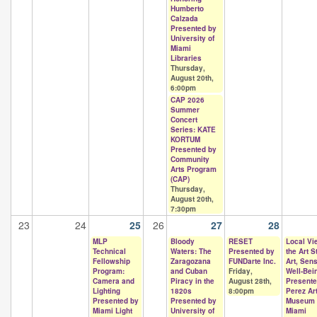
Humberto
Calzada
Presented by
University of
Miami
Libraries
Thursday,
August 20th,
6:00pm
CAP 2026
Summer
Concert
Series: KATE
KORTUM
Presented by
Community
Arts Program
(CAP)
Thursday,
August 20th,
7:30pm
23
24
25
26
27
28
MLP
Bloody
RESET
Local Vi
Technical
Waters: The
Presented by
the Art S
Fellowship
Zaragozana
FUNDarte Inc.
Art, Sen
Program:
and Cuban
Friday,
Well-Bei
Camera and
Piracy in the
August 28th,
Presente
Lighting
1820s
8:00pm
Perez Ar
Presented by
Presented by
Museum
Miami Light
University of
Miami