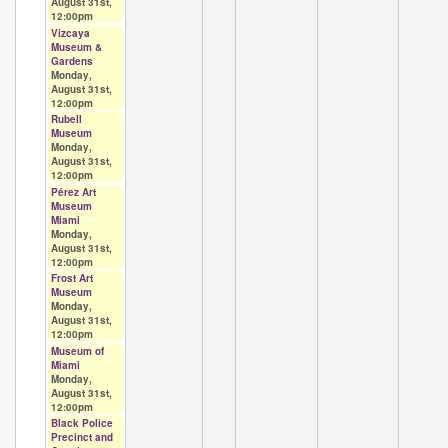
August 31st,
12:00pm
Vizcaya
Museum &
Gardens
Monday,
August 31st,
12:00pm
Rubell
Museum
Monday,
August 31st,
12:00pm
Pérez Art
Museum
Miami
Monday,
August 31st,
12:00pm
Frost Art
Museum
Monday,
August 31st,
12:00pm
Museum of
Miami
Monday,
August 31st,
12:00pm
Black Police
Precinct and