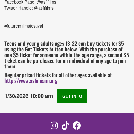
Facebook Page: @asfifilms
Twitter Handle: @asfifilms
#futureinfilmsfestival
Teens and young adults ages 13-22 can buy tickets for $5
using the Get Tickets button below. With the purchase of
one $5 ticket for someone within the age range, a second $5
ticket can be purchased for an individual of any age to join
them.
Regular priced tickets for all other ages available at
http://www.asfimiami.org
1/30/2026 10:00 am
GET INFO
Instagram
TikTok
Facebook