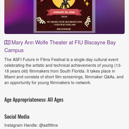
Mary Ann Wolfe Theater at FIU Biscayne Bay
Campus
Event
The ASFI Future in Films Festival is a single-day cultural event
Details
celebrating the artistic and technical achievements of young (13-
18 years old) filmmakers from South Florida. It takes place in
Miami and consists of short film screenings, filmmaker Q&As, and
an opportunity for young filmmakers to network.
Age Appropriateness: All Ages
Social Media
Instagram Handle: @asfifilms