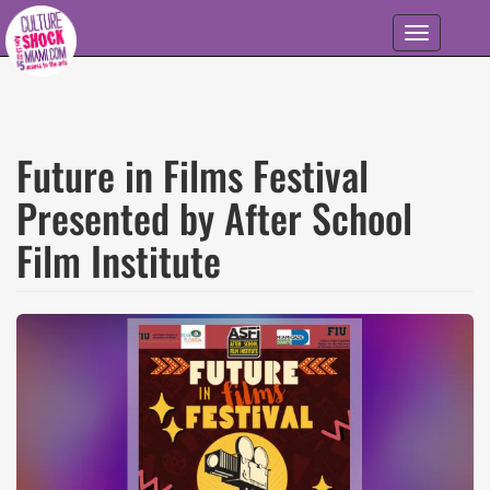
Skip to main content
Toggle
navigation
Future in Films Festival
Presented by After School
Film Institute