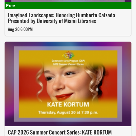
Imagined Landscapes: Honoring Humberto Calzada
Presented by University of Miami Libraries
Aug 20 6:00PM
CAP 2026 Summer Concert Series: KATE KORTUM