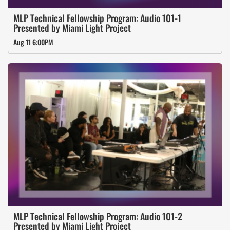
MLP Technical Fellowship Program: Audio 101-1
Presented by Miami Light Project
Aug 11 6:00PM
MLP Technical Fellowship Program: Audio 101-2
Presented by Miami Light Project