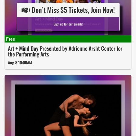
Don’t Miss $5 Tickets, Join Now!
Sign up for our emails!
Art + Mind Day Presented by Adrienne Arsht Center for
the Performing Arts
Aug 8 10:00AM