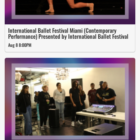
International Ballet Festival Miami (Contemporary
Performance) Presented by International Ballet Festival
Aug 8 8:00PM