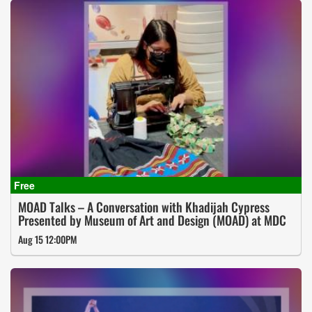
MOAD Talks – A Conversation with Khadijah Cypress
Presented by Museum of Art and Design (MOAD) at MDC
Aug 15 12:00PM