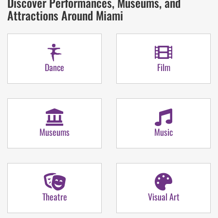
Discover Performances, Museums, and
Attractions Around Miami
Dance
Film
Museums
Music
Theatre
Visual Art