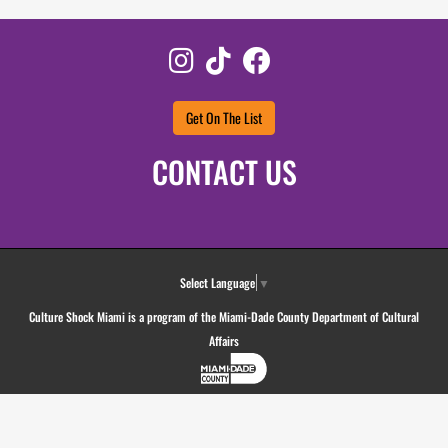
Instagram
TikTok
Facebook
Get On The List
CONTACT US
Select Language
▼
Culture Shock Miami is a program of the Miami-Dade County Department of Cultural
Affairs