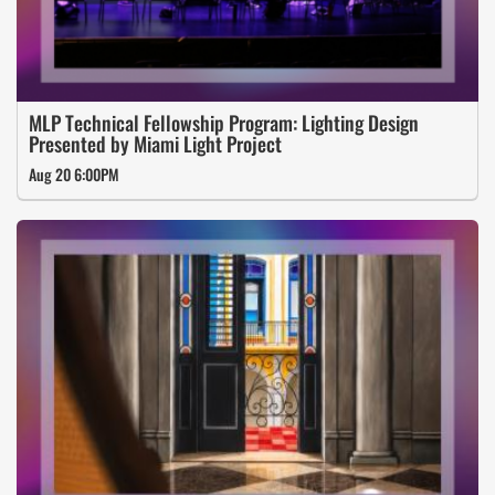
MLP Technical Fellowship Program: Lighting Design
Presented by Miami Light Project
Aug 20 6:00PM