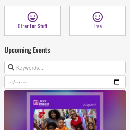
Other Fun Stuff
Free
Upcoming Events
Search