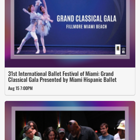
31st International Ballet Festival of Miami: Grand
Classical Gala Presented by Miami Hispanic Ballet
Aug 15 7:00PM