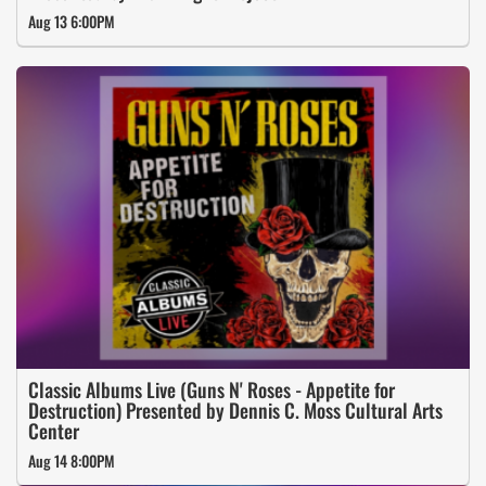
Aug 13 6:00PM
Classic Albums Live (Guns N' Roses - Appetite for
Destruction) Presented by Dennis C. Moss Cultural Arts
Center
Aug 14 8:00PM