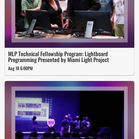
MLP Technical Fellowship Program: Lightboard
Programming Presented by Miami Light Project
Aug 18 6:00PM