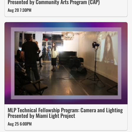
Presented by Community Arts Program (CAP)
Aug 20 7:30PM
MLP Technical Fellowship Program: Camera and Lighting
Presented by Miami Light Project
Aug 25 6:00PM