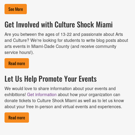
See More
Get Involved with Culture Shock Miami
Are you between the ages of 13-22 and passionate about Arts
and Culture? We're looking for students to write blog posts about
arts events in Miami-Dade County (and receive community
service hours!).
Read more
Let Us Help Promote Your Events
We would love to share information about your events and
exhibitions!
Get information
about how your organization can
donate tickets to Culture Shock Miami as well as to let us know
about your free in-person and virtual events and experiences.
Read more