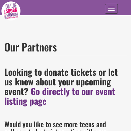
Skip to main content
Toggle
navigation
Our Partners
Looking to donate tickets or let
us know about your upcoming
event?
Go directly to our event
listing page
Would you like to see more teens and