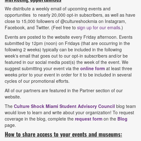
We distribute a weekly email of upcoming events and
opportunities to nearly 20,000 opt-in subscribers, as well as have
close to 15,000 followers of @cultureshockmia on Instagram,
Facebook, and Twitter. (Feel free to
sign up for our emails
.)
Events are posted to the website every Friday afternoon. Events
submitted by 12pm (noon) on Fridays (that are occurring in the
following 2 weeks) typically can be included in the following
week's email that goes out to our opt-in subscribers and/or be
featured in our social media post(s) the week of the event. We
suggest submitting your event via the
online form
at least three
weeks prior to your event in order for it to be included in several
cycles of our promotional efforts.
All of our partners are featured in the Partner section of our
website.
The
Culture Shock Miami Student Advisory Council
blog team
would love to learn and write about your organization! To request
coverage in the blog, complete the
request form
on the
Blog
page.
How to share access to your events and museums: