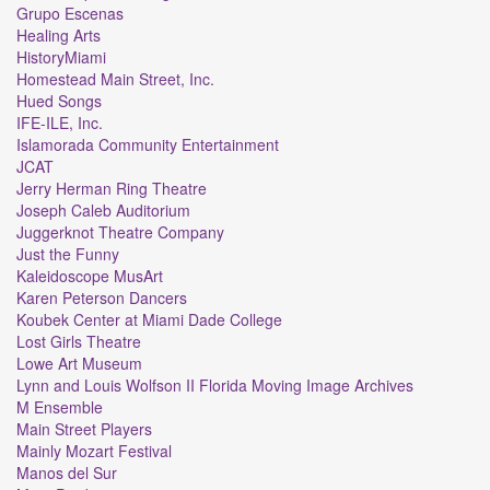
Grupo Escenas
Healing Arts
HistoryMiami
Homestead Main Street, Inc.
Hued Songs
IFE-ILE, Inc.
Islamorada Community Entertainment
JCAT
Jerry Herman Ring Theatre
Joseph Caleb Auditorium
Juggerknot Theatre Company
Just the Funny
Kaleidoscope MusArt
Karen Peterson Dancers
Koubek Center at Miami Dade College
Lost Girls Theatre
Lowe Art Museum
Lynn and Louis Wolfson II Florida Moving Image Archives
M Ensemble
Main Street Players
Mainly Mozart Festival
Manos del Sur