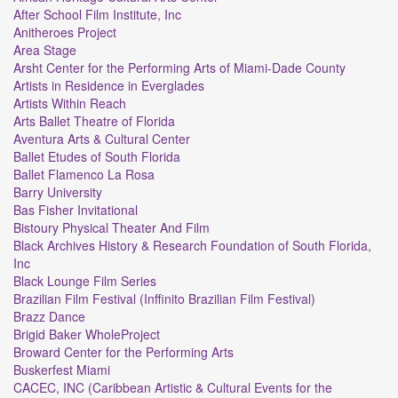
After School Film Institute, Inc
Anitheroes Project
Area Stage
Arsht Center for the Performing Arts of Miami-Dade County
Artists in Residence in Everglades
Artists Within Reach
Arts Ballet Theatre of Florida
Aventura Arts & Cultural Center
Ballet Etudes of South Florida
Ballet Flamenco La Rosa
Barry University
Bas Fisher Invitational
Bistoury Physical Theater And Film
Black Archives History & Research Foundation of South Florida,
Inc
Black Lounge Film Series
Brazilian Film Festival (Inffinito Brazilian Film Festival)
Brazz Dance
Brigid Baker WholeProject
Broward Center for the Performing Arts
Buskerfest Miami
CACEC, INC (Caribbean Artistic & Cultural Events for the