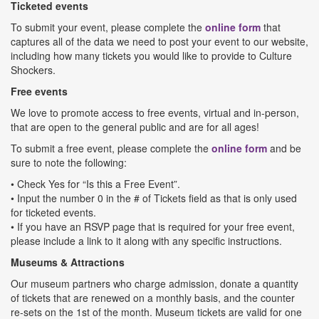
Ticketed events
To submit your event, please complete the
online form
that
captures all of the data we need to post your event to our website,
including how many tickets you would like to provide to Culture
Shockers.
Free events
We love to promote access to free events, virtual and in-person,
that are open to the general public and are for all ages!
To submit a free event, please complete the
online form
and be
sure to note the following:
• Check Yes for “Is this a Free Event”.
• Input the number 0 in the # of Tickets field as that is only used
for ticketed events.
• If you have an RSVP page that is required for your free event,
please include a link to it along with any specific instructions.
Museums & Attractions
Our museum partners who charge admission, donate a quantity
of tickets that are renewed on a monthly basis, and the counter
re-sets on the 1st of the month. Museum tickets are valid for one