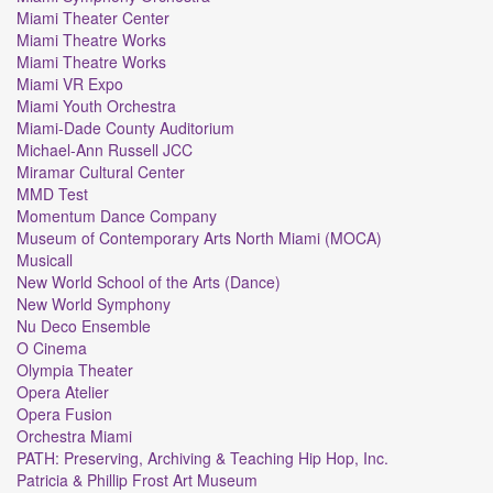
Miami Theater Center
Miami Theatre Works
Miami Theatre Works
Miami VR Expo
Miami Youth Orchestra
Miami-Dade County Auditorium
Michael-Ann Russell JCC
Miramar Cultural Center
MMD Test
Momentum Dance Company
Museum of Contemporary Arts North Miami (MOCA)
Musicall
New World School of the Arts (Dance)
New World Symphony
Nu Deco Ensemble
O Cinema
Olympia Theater
Opera Atelier
Opera Fusion
Orchestra Miami
PATH: Preserving, Archiving & Teaching Hip Hop, Inc.
Patricia & Phillip Frost Art Museum