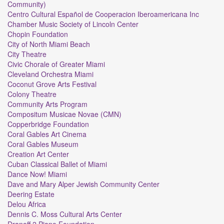
Community)
Centro Cultural Español de Cooperacion Iberoamericana Inc
Chamber Music Society of Lincoln Center
Chopin Foundation
City of North Miami Beach
City Theatre
Civic Chorale of Greater Miami
Cleveland Orchestra Miami
Coconut Grove Arts Festival
Colony Theatre
Community Arts Program
Compositum Musicae Novae (CMN)
Copperbridge Foundation
Coral Gables Art Cinema
Coral Gables Museum
Creation Art Center
Cuban Classical Ballet of Miami
Dance Now! Miami
Dave and Mary Alper Jewish Community Center
Deering Estate
Delou Africa
Dennis C. Moss Cultural Arts Center
Dranoff 2 Piano Foundation