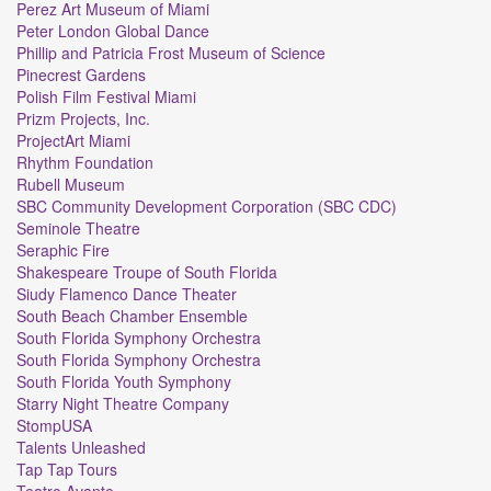
Perez Art Museum of Miami
Peter London Global Dance
Phillip and Patricia Frost Museum of Science
Pinecrest Gardens
Polish Film Festival Miami
Prizm Projects, Inc.
ProjectArt Miami
Rhythm Foundation
Rubell Museum
SBC Community Development Corporation (SBC CDC)
Seminole Theatre
Seraphic Fire
Shakespeare Troupe of South Florida
Siudy Flamenco Dance Theater
South Beach Chamber Ensemble
South Florida Symphony Orchestra
South Florida Symphony Orchestra
South Florida Youth Symphony
Starry Night Theatre Company
StompUSA
Talents Unleashed
Tap Tap Tours
Teatro Avante