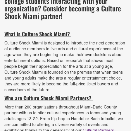
college students interacting with your
organization? Consider becoming a Culture
Shock Miami partner!
What is Culture Shock Miami?
Culture Shock Miami is designed to introduce the next generation
of audience members to live arts and cultural experiences at the
age when they are beginning to make their own decisions about
entertainment options. Based on research that shows most
people begin their appreciation for the arts at a young age,
Culture Shock Miami is founded on the premise that when teens
and young adults make the arts a regular entertainment choice,
they are more likely to become the full-price ticket buyers and
subscribers of the future.
Who are Culture Shock Miami Partners?
More than 200 organizations throughout Miami-Dade County
partner with us to offer cultural experiences to teens and young
adults ages 13-22. From hip-hop to Handel or Bach to ballet, we
are committed to offering a diverse variety of events and
exhibitions thanks to the generosity of our
Cultural Partners
.