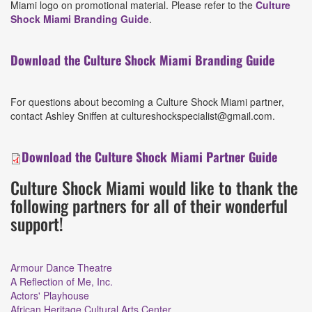
Miami logo on promotional material. Please refer to the
Culture
Shock Miami Branding Guide
.
Download the Culture Shock Miami Branding Guide
For questions about becoming a Culture Shock Miami partner,
contact Ashley Sniffen at cultureshockspecialist@gmail.com.
Download the Culture Shock Miami Partner Guide
Culture Shock Miami would like to thank the
following partners for all of their wonderful
support!
Armour Dance Theatre
A Reflection of Me, Inc.
Actors' Playhouse
African Heritage Cultural Arts Center