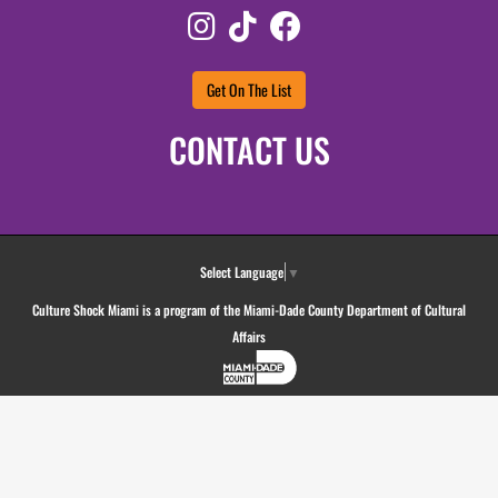
Instagram
TikTok
Facebook
Get On The List
CONTACT US
Select Language
▼
Culture Shock Miami is a program of the Miami-Dade County Department of Cultural
Affairs