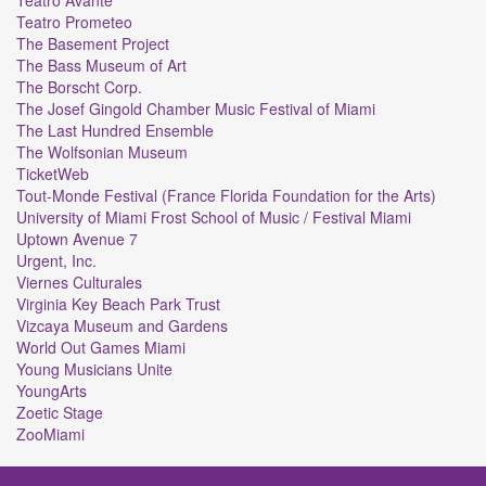
Teatro Prometeo
The Basement Project
The Bass Museum of Art
The Borscht Corp.
The Josef Gingold Chamber Music Festival of Miami
The Last Hundred Ensemble
The Wolfsonian Museum
TicketWeb
Tout-Monde Festival (France Florida Foundation for the Arts)
University of Miami Frost School of Music / Festival Miami
Uptown Avenue 7
Urgent, Inc.
Viernes Culturales
Virginia Key Beach Park Trust
Vizcaya Museum and Gardens
World Out Games Miami
Young Musicians Unite
YoungArts
Zoetic Stage
ZooMiami