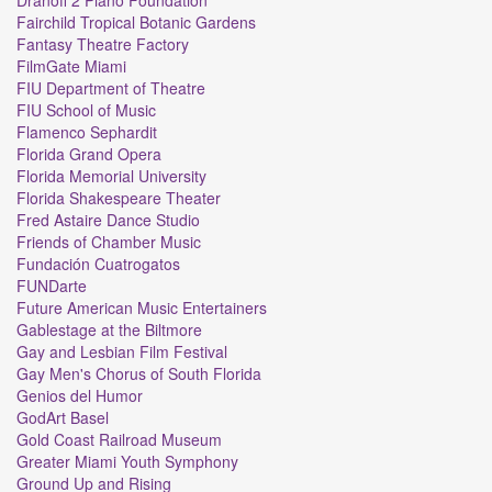
Fairchild Tropical Botanic Gardens
Fantasy Theatre Factory
FilmGate Miami
FIU Department of Theatre
FIU School of Music
Flamenco Sephardit
Florida Grand Opera
Florida Memorial University
Florida Shakespeare Theater
Fred Astaire Dance Studio
Friends of Chamber Music
Fundación Cuatrogatos
FUNDarte
Future American Music Entertainers
Gablestage at the Biltmore
Gay and Lesbian Film Festival
Gay Men's Chorus of South Florida
Genios del Humor
GodArt Basel
Gold Coast Railroad Museum
Greater Miami Youth Symphony
Ground Up and Rising