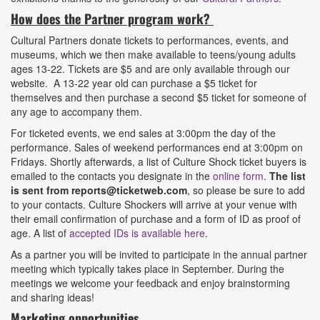
How does the Partner program work?
Cultural Partners donate tickets to performances, events, and
museums, which we then make available to teens/young adults
ages 13-22. Tickets are $5 and are only available through our
website. A 13-22 year old can purchase a $5 ticket for
themselves and then purchase a second $5 ticket for someone of
any age to accompany them.
For ticketed events, we end sales at 3:00pm the day of the
performance. Sales of weekend performances end at 3:00pm on
Fridays. Shortly afterwards, a list of Culture Shock ticket buyers is
emailed to the contacts you designate in the
online form
.
The list
is sent from reports@ticketweb.com
, so please be sure to add
to your contacts. Culture Shockers will arrive at your venue with
their email confirmation of purchase and a form of ID as proof of
age. A list of
accepted IDs is available here
.
As a partner you will be invited to participate in the annual partner
meeting which typically takes place in September. During the
meetings we welcome your feedback and enjoy brainstorming
and sharing ideas!
Marketing opportunities