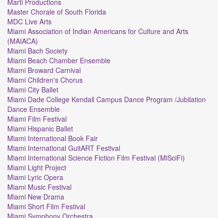
Marti Productions
Master Chorale of South Florida
MDC Live Arts
Miami Association of Indian Americans for Culture and Arts
(MAIACA)
Miami Bach Society
Miami Beach Chamber Ensemble
Miami Broward Carnival
Miami Children's Chorus
Miami City Ballet
Miami Dade College Kendall Campus Dance Program /Jubilation
Dance Ensemble
Miami Film Festival
Miami Hispanic Ballet
Miami International Book Fair
Miami International GuitART Festival
Miami International Science Fiction Film Festival (MiSciFi)
Miami Light Project
Miami Lyric Opera
Miami Music Festival
Miami New Drama
Miami Short Film Festival
Miami Symphony Orchestra