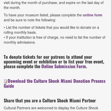
visit during the month of purchase, and expire on the last day of
the month.
To have your museum listed, please complete the
online form
and be sure to note the following:
• List the number of tickets that you would like to donate on a
rolling monthly basis.
• If your institution is free of charge, no need to list the number of
monthly admissions.
To donate tickets for our patrons to attend your
upcoming event or exhibition or to list your free event,
please complete the
Online Submission Form
.
Download the Culture Shock Miami Donation Process
Guide
Share that you are a Culture Shock Miami Partner
Cultural Partners are welcomed to display the Culture Shock