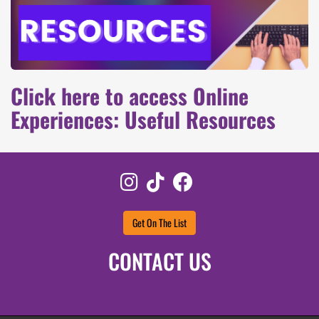
Click here to access Online
Experiences: Useful Resources
Instagram
TikTok
Facebook
Get On The List
CONTACT US