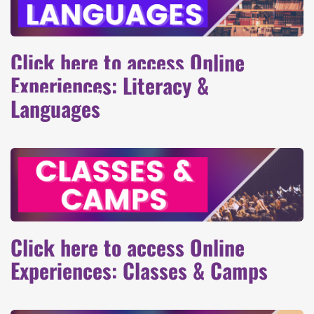
Click here to access Online
Experiences: Literacy &
Languages
Click here to access Online
Experiences: Classes & Camps