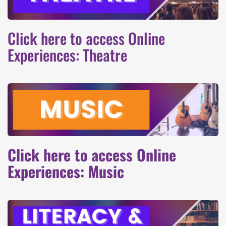
Click here to access Online
Experiences: Theatre
Click here to access Online
Experiences: Music