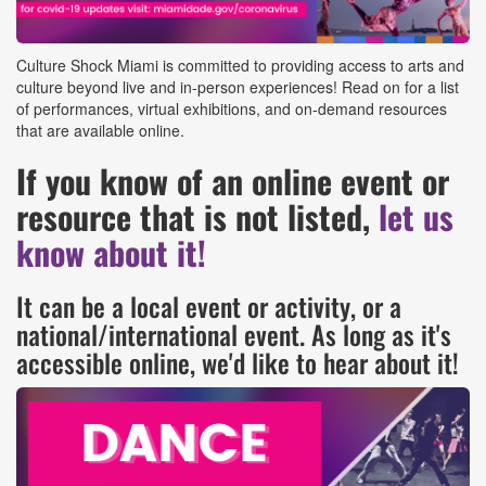
Culture Shock Miami is committed to providing access to arts and
culture beyond live and in-person experiences! Read on for a list
of performances, virtual exhibitions, and on-demand resources
that are available online.
If you know of an online event or
resource that is not listed,
let us
know about it!
It can be a local event or activity, or a
national/international event. As long as it's
accessible online, we'd like to hear about it!