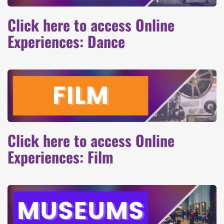
Click here to access Online
Experiences: Dance
Click here to access Online
Experiences: Film