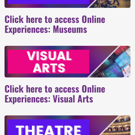
Click here to access Online
Experiences: Museums
Click here to access Online
Experiences: Visual Arts