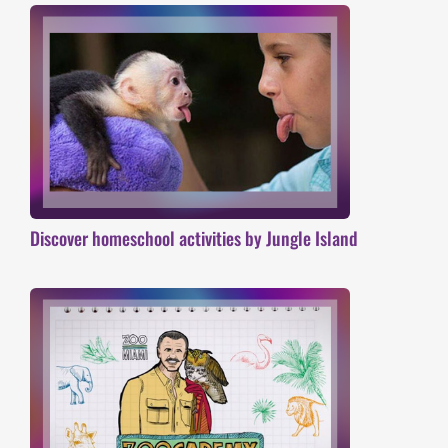
Discover homeschool activities by Jungle Island