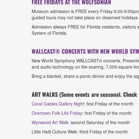
FREE FRIDAYS AT THE WOLFSONIAN
Museum admission is FREE every Friday 6:00-9:00pm. F
guided tours may not take place on observed holidays
Admission always FREE for Florida residents, visitors wi
System of Florida.
WALLCAST® CONCERTS WITH NEW WORLD SY
New World Symphony WALLCAST® concerts, Presented by
and audio technology on the soaring, 7,000-square-foo
Bring a blanket, share a picnic dinner and enjoy the 
ART WALKS (Some events are seasonal. Check t
Coral Gables Gallery Night
: first Friday of the month
Overtown Folk Life Friday
: first Friday of the month
Wynwood Art Walk
: second Saturday of the month
Little Haiti Culture Walk: third Friday of the month