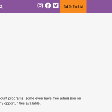
Search
Get On The List
Instagram
Facebook
Twitter
discount programs, some even have free admission on
y opportunities available.