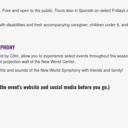
ree and open to the public. Tours also in Spanish on select Fridays 
.
th disabilities and their accompanying caregiver, children under 6, and s
MPHONY
 Citi®, allow you to experience select events throughout the season 
t projection wall of the New World Center.
sights and sounds of the New World Symphony with friends and family!
he event's website and social media
before you go.)