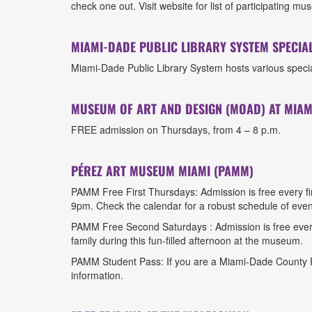
check one out. Visit website for list of participating
MIAMI-DADE PUBLIC LIBRARY SYSTEM SPECIAL
Miami-Dade Public Library System hosts various special
MUSEUM OF ART AND DESIGN (MOAD) AT MIAM
FREE admission on Thursdays, from 4 – 8 p.m.
PÉREZ ART MUSEUM MIAMI (PAMM)
PAMM Free First Thursdays: Admission is free every f
9pm. Check the calendar for a robust schedule of eve
PAMM Free Second Saturdays : Admission is free ever
family during this fun-filled afternoon at the museum.
PAMM Student Pass: If you are a Miami-Dade County Pu
information.