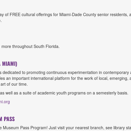
y of FREE cultural offerings for Miami-Dade County senior residents, 
.
d more throughout South Florida.
 MIAMI)
is dedicated to promoting continuous experimentation in contemporary a
es an important international platform for the work of local, emerging,
art of our time.
 as well as a suite of academic youth programs on a semesterly basis.
mi.org
M PASS
Museum Pass Program! Just visit your nearest branch, see library staff