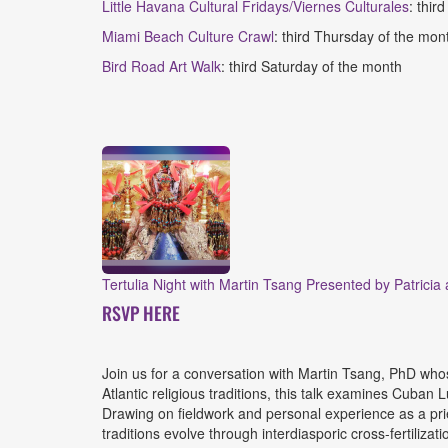
Little Havana Cultural Fridays
/Viernes Culturales
: thir
Miami Beach Culture Crawl
: third Thursday of the mo
Bird Road Art Walk
: third Saturday of the month
Tertulia Night with Martin Tsang Presented by Patricia
RSVP HERE
Join us for a conversation with Martin Tsang, PhD whose
Atlantic religious traditions, this talk examines Cuban
Drawing on fieldwork and personal experience as a pri
traditions evolve through interdiasporic cross-fertiliza