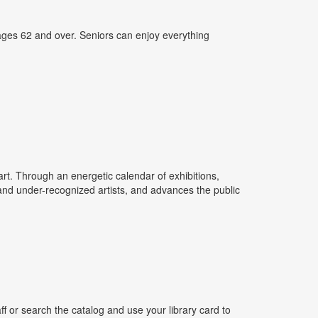
ages 62 and over. Seniors can enjoy everything
rt. Through an energetic calendar of exhibitions,
 and under-recognized artists, and advances the public
 or search the catalog and use your library card to