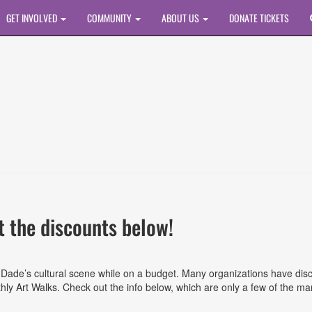
GET INVOLVED
COMMUNITY
ABOUT US
DONATE TICKETS
 the discounts below!
ami-Dade’s cultural scene while on a budget. Many organizations have 
y Art Walks. Check out the info below, which are only a few of the man