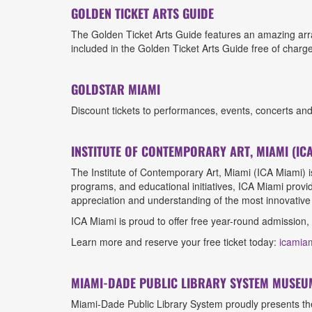
GOLDEN TICKET ARTS GUIDE
The Golden Ticket Arts Guide features an amazing arra
included in the Golden Ticket Arts Guide free of charge
GOLDSTAR MIAMI
Discount tickets to performances, events, concerts an
INSTITUTE OF CONTEMPORARY ART, MIAMI (ICA
The Institute of Contemporary Art, Miami (ICA Miami) 
programs, and educational initiatives, ICA Miami provid
appreciation and understanding of the most innovative 
ICA Miami is proud to offer free year-round admission,
Learn more and reserve your free ticket today:
icamia
MIAMI-DADE PUBLIC LIBRARY SYSTEM MUSEU
Miami-Dade Public Library System proudly presents the 