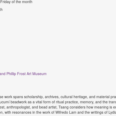
d Friday of the month
nth
 and Phillip Frost Art Museum
 work spans scholarship, archives, cultural heritage, and material pract
 Lucumí beadwork as a vital form of ritual practice, memory, and the tr
est, anthropologist, and bead artist, Tsang considers how meaning is 
tion, with resonances in the work of Wifredo Lam and the writings of Lyd