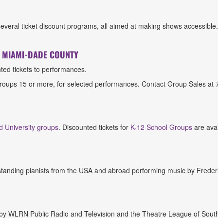
several ticket discount programs, all aimed at making shows accessible
F MIAMI-DADE COUNTY
ted tickets to performances.
 groups 15 or more, for selected performances. Contact Group Sales a
d University groups
. Discounted tickets for
K-12 School Groups
are ava
tstanding pianists from the USA and abroad performing music by Freder
 by WLRN Public Radio and Television and the Theatre League of South F