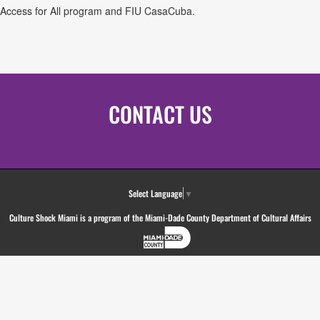
ges Access for All program and FIU CasaCuba.
CONTACT US
Select Language
▼
Culture Shock Miami is a program of the Miami-Dade County Department of Cultural Affairs