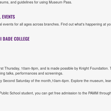
 museums, and guidelines for using Museum Pass.
 EVENTS
 events for all ages across branches. Find out what's happening at you
I DADE COLLEGE
irst Thursday, 10am-9pm, and is made possible by Knight Foundation.
ning talks, performances and screenings.
y Second Saturday of the month,10am-6pm. Explore the museum, learn
blic School student, you can get free admission to the PAMM through 