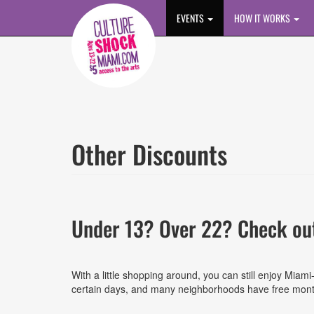
Skip to main content
EVENTS
HOW IT WORKS
Other Discounts
Under 13? Over 22? Check out
With a little shopping around, you can still enjoy Mi
certain days, and many neighborhoods have free monthl
List