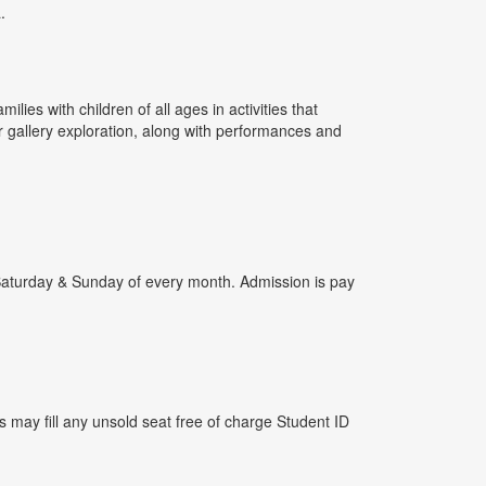
.
ies with children of all ages in activities that
r gallery exploration, along with performances and
nd Saturday & Sunday of every month. Admission is pay
 may fill any unsold seat free of charge Student ID