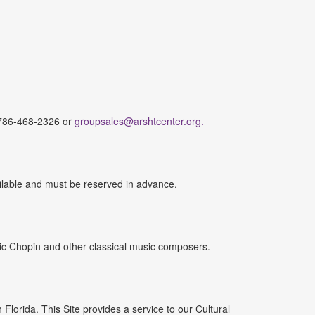
.
t 786-468-2326 or
groupsales@arshtcenter.org.
ilable and must be reserved in advance.
ic Chopin and other classical music composers.
lorida. This Site provides a service to our Cultural