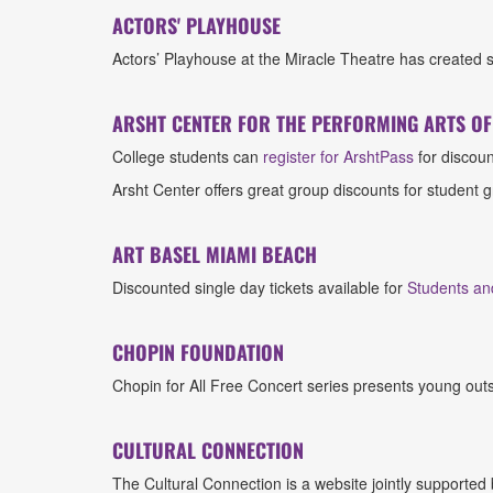
ACTORS' PLAYHOUSE
Actors’ Playhouse at the Miracle Theatre has created 
ARSHT CENTER FOR THE PERFORMING ARTS O
College students can
register for ArshtPass
for discoun
Arsht Center offers great group discounts for student
ART BASEL MIAMI BEACH
Discounted single day tickets available for
Students an
CHOPIN FOUNDATION
Chopin for All Free Concert series presents young ou
CULTURAL CONNECTION
The Cultural Connection is a website jointly supported