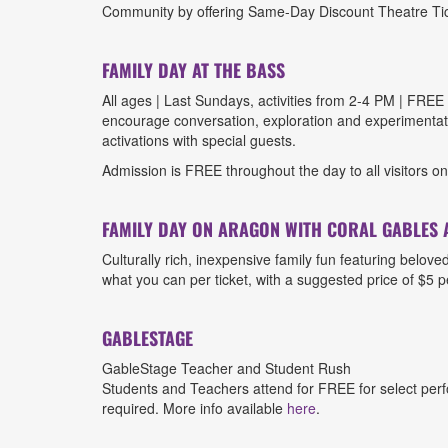
Community by offering Same-Day Discount Theatre Ticke
FAMILY DAY AT THE BASS
All ages | Last Sundays, activities from 2-4 PM | FREE 
encourage conversation, exploration and experimentatio
activations with special guests.
Admission is FREE throughout the day to all visitors o
FAMILY DAY ON ARAGON WITH CORAL GABLES 
Culturally rich, inexpensive family fun featuring belov
what you can per ticket, with a suggested price of $5 p
GABLESTAGE
GableStage Teacher and Student Rush
Students and Teachers attend for FREE for select perfo
required. More info available
here
.