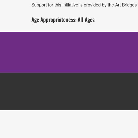
Support for this initiative is provided by the Art Brid
Age Appropriateness: All Ages