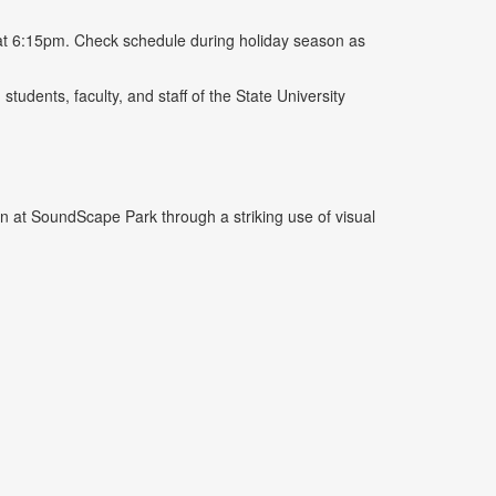
at 6:15pm. Check schedule during holiday season as
tudents, faculty, and staff of the State University
at SoundScape Park through a striking use of visual