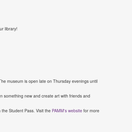
r library!
 The museum is open late on Thursday evenings until
 something new and create art with friends and
the Student Pass. Visit the
PAMM's website
for more