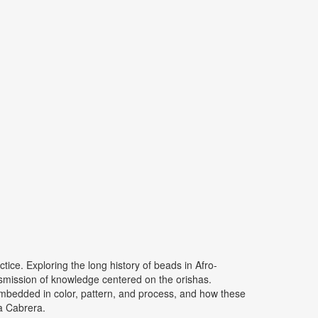
ice. Exploring the long history of beads in Afro-
ansmission of knowledge centered on the orishas.
embedded in color, pattern, and process, and how these
ia Cabrera.