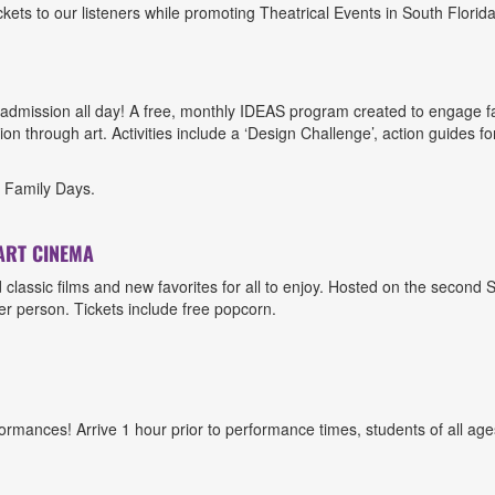
ts to our listeners while promoting Theatrical Events in South Florida
admission all day! A free, monthly IDEAS program created to engage famil
n through art. Activities include a ‘Design Challenge’, action guides fo
n Family Days.
ART CINEMA
ed classic films and new favorites for all to enjoy. Hosted on the seco
er person. Tickets include free popcorn.
rmances! Arrive 1 hour prior to performance times, students of all ages