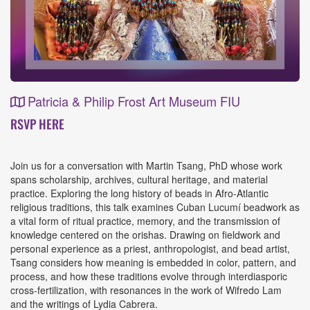
Patricia & Philip Frost Art Museum FIU
Event
RSVP HERE
Details
Join us for a conversation with Martin Tsang, PhD whose work
spans scholarship, archives, cultural heritage, and material
practice. Exploring the long history of beads in Afro-Atlantic
religious traditions, this talk examines Cuban Lucumí beadwork as
a vital form of ritual practice, memory, and the transmission of
knowledge centered on the orishas. Drawing on fieldwork and
personal experience as a priest, anthropologist, and bead artist,
Tsang considers how meaning is embedded in color, pattern, and
process, and how these traditions evolve through interdiasporic
cross-fertilization, with resonances in the work of Wifredo Lam
and the writings of Lydia Cabrera.