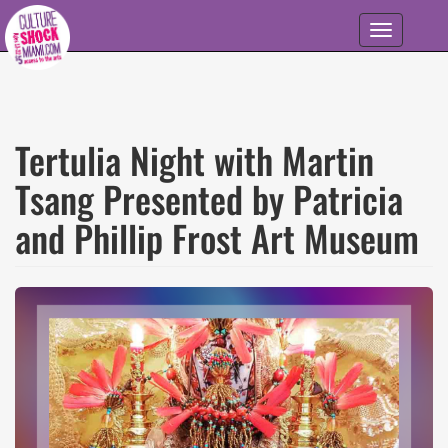
Skip to main content
Toggle
navigation
Tertulia Night with Martin
Tsang Presented by Patricia
and Phillip Frost Art Museum