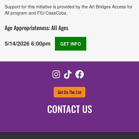
Support for this initiative is provided by the Art Bridges Access for
All program and FIU CasaCuba.
Age Appropriateness: All Ages
5/14/2026 6:00pm
GET INFO
Instagram
TikTok
Facebook
Get On The List
CONTACT US