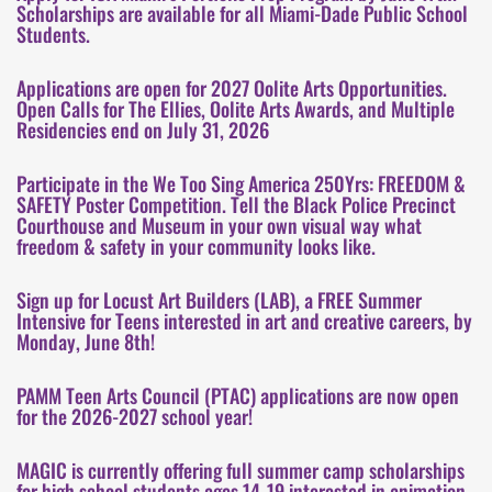
Scholarships are available for all Miami-Dade Public School
Students.
Applications are open for 2027 Oolite Arts Opportunities.
Open Calls for The Ellies, Oolite Arts Awards, and Multiple
Residencies end on July 31, 2026
Participate in the We Too Sing America 250Yrs: FREEDOM &
SAFETY Poster Competition. Tell the Black Police Precinct
Courthouse and Museum in your own visual way what
freedom & safety in your community looks like.
Sign up for Locust Art Builders (LAB), a FREE Summer
Intensive for Teens interested in art and creative careers, by
Monday, June 8th!
PAMM Teen Arts Council (PTAC) applications are now open
for the 2026-2027 school year!
MAGIC is currently offering full summer camp scholarships
for high school students ages 14-19 interested in animation