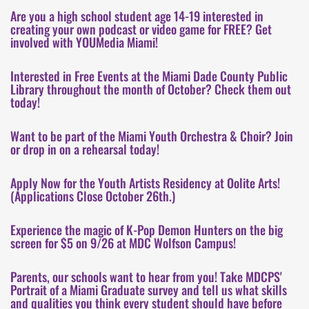
Are you a high school student age 14-19 interested in
creating your own podcast or video game for FREE? Get
involved with YOUMedia Miami!
Interested in Free Events at the Miami Dade County Public
Library throughout the month of October? Check them out
today!
Want to be part of the Miami Youth Orchestra & Choir? Join
or drop in on a rehearsal today!
Apply Now for the Youth Artists Residency at Oolite Arts!
(Applications Close October 26th.)
Experience the magic of K-Pop Demon Hunters on the big
screen for $5 on 9/26 at MDC Wolfson Campus!
Parents, our schools want to hear from you! Take MDCPS'
Portrait of a Miami Graduate survey and tell us what skills
and qualities you think every student should have before