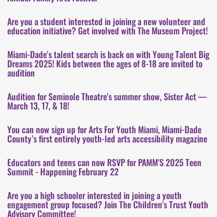
Are you a student interested in joining a new volunteer and
education initiative? Get involved with The Museum Project!
Miami-Dade's talent search is back on with Young Talent Big
Dreams 2025! Kids between the ages of 8-18 are invited to
audition
Audition for Seminole Theatre's summer show, Sister Act —
March 13, 17, & 18!
You can now sign up for Arts For Youth Miami, Miami-Dade
County’s first entirely youth-led arts accessibility magazine
Educators and teens can now RSVP for PAMM'S 2025 Teen
Summit - Happening February 22
Are you a high schooler interested in joining a youth
engagement group focused? Join The Children's Trust Youth
Advisory Committee!