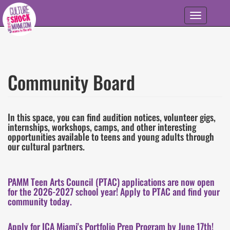
Skip to main content
Toggle
navigation
Community Board
In this space, you can find audition notices, volunteer gigs,
internships, workshops, camps, and other interesting
opportunities available to teens and young adults through
our cultural partners.
PAMM Teen Arts Council (PTAC) applications are now open
for the 2026-2027 school year! Apply to PTAC and find your
community today.
Apply for ICA Miami's Portfolio Prep Program by June 17th!