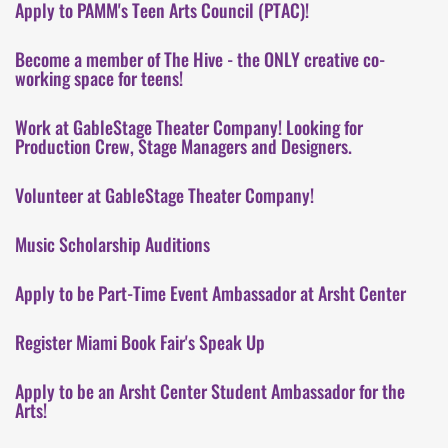
Apply to PAMM's Teen Arts Council (PTAC)!
Become a member of The Hive - the ONLY creative co-
working space for teens!
Work at GableStage Theater Company! Looking for
Production Crew, Stage Managers and Designers.
Volunteer at GableStage Theater Company!
Music Scholarship Auditions
Apply to be Part-Time Event Ambassador at Arsht Center
Register Miami Book Fair's Speak Up
Apply to be an Arsht Center Student Ambassador for the
Arts!