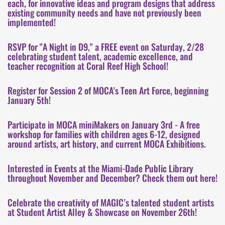
each, for innovative ideas and program designs that address
existing community needs and have not previously been
implemented!
RSVP for "A Night in D9," a FREE event on Saturday, 2/28
celebrating student talent, academic excellence, and
teacher recognition at Coral Reef High School!
Register for Session 2 of MOCA's Teen Art Force, beginning
January 5th!
Participate in MOCA miniMakers on January 3rd - A free
workshop for families with children ages 6-12, designed
around artists, art history, and current MOCA Exhibitions.
Interested in Events at the Miami-Dade Public Library
throughout November and December? Check them out here!
Celebrate the creativity of MAGIC’s talented student artists
at Student Artist Alley & Showcase on November 26th!