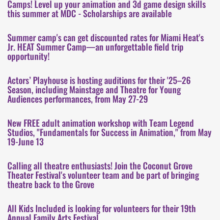
Camps! Level up your animation and 3d game design skills
this summer at MDC - Scholarships are available
Summer camp's can get discounted rates for Miami Heat's
Jr. HEAT Summer Camp—an unforgettable field trip
opportunity!
Actors’ Playhouse is hosting auditions for their '25–26
Season, including Mainstage and Theatre for Young
Audiences performances, from May 27-29
New FREE adult animation workshop with Team Legend
Studios, "Fundamentals for Success in Animation," from May
19-June 13
Calling all theatre enthusiasts! Join the Coconut Grove
Theater Festival's volunteer team and be part of bringing
theatre back to the Grove
All Kids Included is looking for volunteers for their 19th
Annual Family Arts Festival