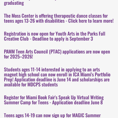
graduating
The Moss Center is offering therapeutic dance classes for
teens ages 13-26 with disabilities - Click here to learn more!
Registration is now open for Youth Arts in the Parks Fall
Creative Club - Deadline to apply is September 3
PAMM Teen Arts Council (PTAC) applications are now open
for 2025–2026!
Students ages 11-14 interested in applying to an arts
magnet high school can now enroll in ICA Miami's Portfolio
Prep! Application deadline is June 14 and scholarships are
available for MDCPS students
Register for Miami Book Fair's Speak Up Virtual Writing
Summer Camp for Teens - Application deadline June 8
Teens ages 14-19 can now sign up for MAGIC Summer