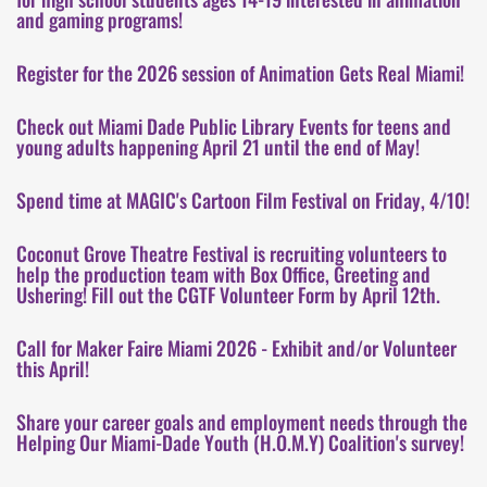
and gaming programs!
Register for the 2026 session of Animation Gets Real Miami!
Check out Miami Dade Public Library Events for teens and
young adults happening April 21 until the end of May!
Spend time at MAGIC's Cartoon Film Festival on Friday, 4/10!
Coconut Grove Theatre Festival is recruiting volunteers to
help the production team with Box Office, Greeting and
Ushering! Fill out the CGTF Volunteer Form by April 12th.
Call for Maker Faire Miami 2026 - Exhibit and/or Volunteer
this April!
Share your career goals and employment needs through the
Helping Our Miami-Dade Youth (H.O.M.Y) Coalition's survey!