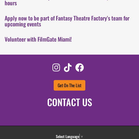
hours
Apply now to be part of Fantasy Theatre Factory's team for
upcoming events
Volunteer with FilmGate Miami!
Instagram
TikTok
Facebook
Get On The List
CONTACT US
Select Language
▼