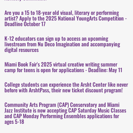
Are you a 15 to 18-year old visual, literary or performing
artist? Apply to the 2025 National YoungArts Competition -
Deadline October 17
K-12 educators can sign up to access an upcoming
livestream from Nu Deco Imagination and accompanying
digital resources
Miami Book Fair's 2025 virtual creative writing summer
camp for teens is open for applications - Deadline: May 11
College students can experience the Arsht Center like never
before with ArshtPass, their new ticket discount program!
Community Arts Program (CAP) Conservatory and Miami
Jazz Institute is now accepting CAP Saturday Music Classes
and CAP Monday Performing Ensembles applications for
ages 5-18