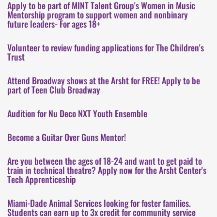
Apply to be part of MINT Talent Group's Women in Music
Mentorship program to support women and nonbinary
future leaders- For ages 18+
Volunteer to review funding applications for The Children's
Trust
Attend Broadway shows at the Arsht for FREE! Apply to be
part of Teen Club Broadway
Audition for Nu Deco NXT Youth Ensemble
Become a Guitar Over Guns Mentor!
Are you between the ages of 18-24 and want to get paid to
train in technical theatre? Apply now for the Arsht Center's
Tech Apprenticeship
Miami-Dade Animal Services looking for foster families.
Students can earn up to 3x credit for community service