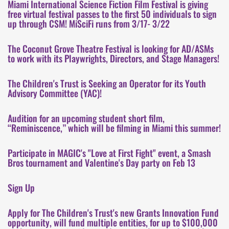
Miami International Science Fiction Film Festival is giving
free virtual festival passes to the first 50 individuals to sign
up through CSM! MiSciFi runs from 3/17- 3/22
The Coconut Grove Theatre Festival is looking for AD/ASMs
to work with its Playwrights, Directors, and Stage Managers!
The Children's Trust is Seeking an Operator for its Youth
Advisory Committee (YAC)!
Audition for an upcoming student short film,
“Reminiscence,” which will be filming in Miami this summer!
Participate in MAGIC's "Love at First Fight" event, a Smash
Bros tournament and Valentine's Day party on Feb 13
Sign Up
Apply for The Children's Trust's new Grants Innovation Fund
opportunity, will fund multiple entities, for up to $100,000