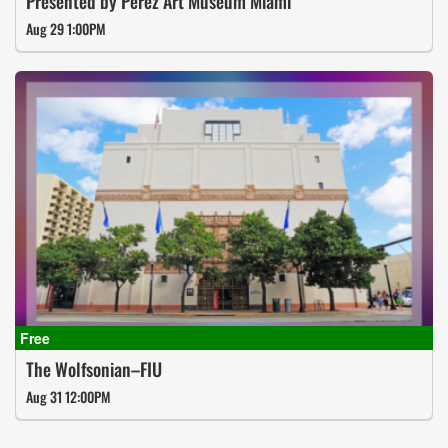
Presented by Perez Art Museum Miami
Aug 29 1:00PM
The Wolfsonian–FIU
Aug 31 12:00PM