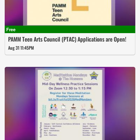
PAMM Teen Arts Council (PTAC) Applications are Open!
Aug 31 11:45PM