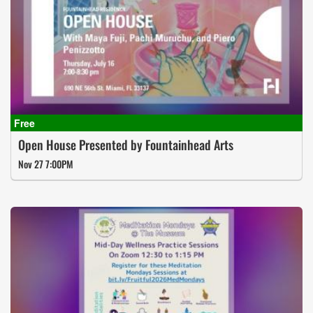
Open House Presented by Fountainhead Arts
Nov 27 7:00PM