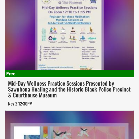
Mid-Day Wellness Practice Sessions Presented by
Sawubona Healing and the Historic Black Police Precinct
& Courthouse Museum
Nov 2 12:30PM