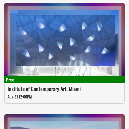
Institute of Contemporary Art, Miami
Aug 31 12:00PM