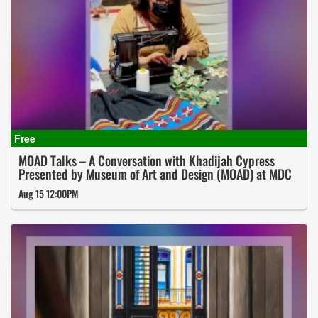
MOAD Talks – A Conversation with Khadijah Cypress
Presented by Museum of Art and Design (MOAD) at MDC
Aug 15 12:00PM