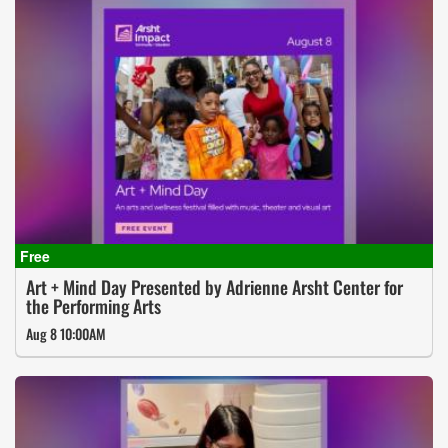
Art + Mind Day Presented by Adrienne Arsht Center for
the Performing Arts
Aug 8 10:00AM