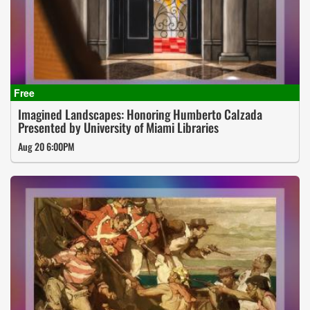
Imagined Landscapes: Honoring Humberto Calzada
Presented by University of Miami Libraries
Aug 20 6:00PM