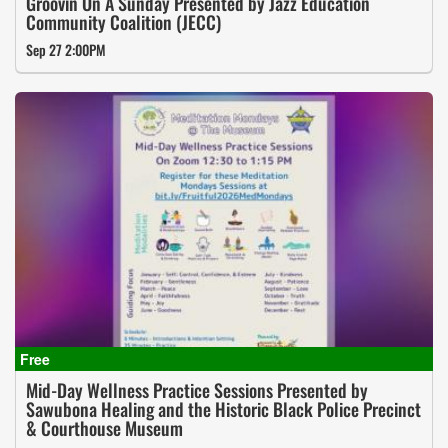
Groovin On A Sunday Presented by Jazz Education
Community Coalition (JECC)
Sep 27 2:00PM
Mid-Day Wellness Practice Sessions Presented by
Sawubona Healing and the Historic Black Police Precinct
& Courthouse Museum