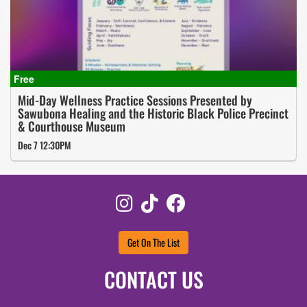
Mid-Day Wellness Practice Sessions Presented by
Sawubona Healing and the Historic Black Police Precinct
& Courthouse Museum
Dec 7 12:30PM
Instagram
TikTok
Facebook
Get On The List
CONTACT US