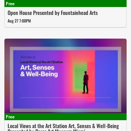
Open House Presented by Fountainhead Arts
Aug 27 7:00PM
Local Views at the Art Station Art, Senses & Well-Being