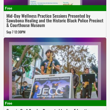
Mid-Day Wellness Practice Sessions Presented by
Sawubona Healing and the Historic Black Police Precinct
& Courthouse Museum
Sep 7 12:30PM