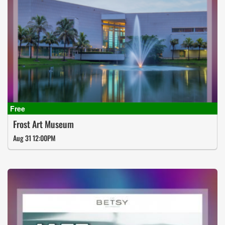
Frost Art Museum
Aug 31 12:00PM