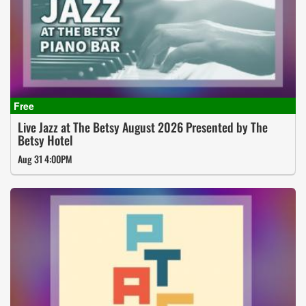
Live Jazz at The Betsy August 2026 Presented by The
Betsy Hotel
Aug 31 4:00PM