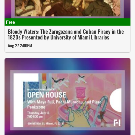
Bloody Waters: The Zaragozana and Cuban Piracy in the
1820s Presented by University of Miami Libraries
Aug 27 2:00PM