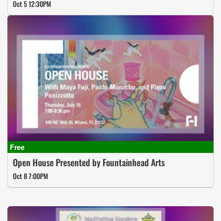
Oct 5 12:30PM
Open House Presented by Fountainhead Arts
Oct 8 7:00PM