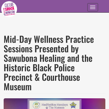
Skip to main content
Toggle
navigation
Mid-Day Wellness Practice
Sessions Presented by
Sawubona Healing and the
Historic Black Police
Precinct & Courthouse
Museum