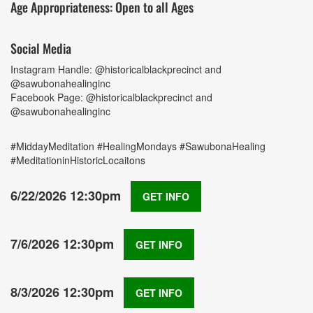
Age Appropriateness: Open to all Ages
Social Media
Instagram Handle: @historicalblackprecinct and
@sawubonahealinginc
Facebook Page: @historicalblackprecinct and
@sawubonahealinginc
#MiddayMeditation #HealingMondays #SawubonaHealing
#MeditationinHistoricLocaitons
6/22/2026 12:30pm
GET INFO
7/6/2026 12:30pm
GET INFO
8/3/2026 12:30pm
GET INFO