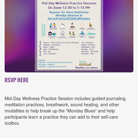
Event
RSVP HERE
Details
Mid-Day Wellness Practice Session includes guided journaling,
meditation practices, breathwork, sound healing, and other
modalities to help break up the "Monday Blues" and help
participants learn a practice they can add to their self-care
toolbox.