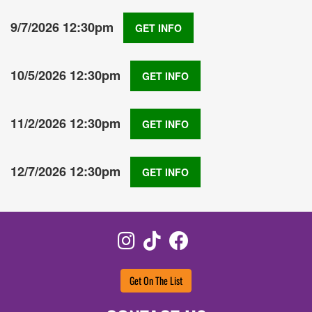
9/7/2026 12:30pm
GET INFO
10/5/2026 12:30pm
GET INFO
11/2/2026 12:30pm
GET INFO
12/7/2026 12:30pm
GET INFO
Instagram
TikTok
Facebook
Get On The List