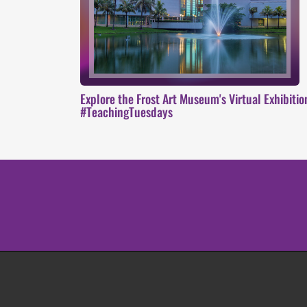
Explore the Frost Art Museum's Virtual Exhibiti
#TeachingTuesdays