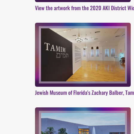
View the artwork from the 2020 AKI District Wi
Jewish Museum of Florida's Zachary Balber, Tami