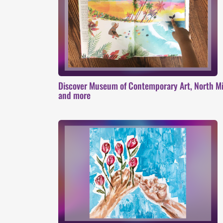
Discover Museum of Contemporary Art, North Mi
and more