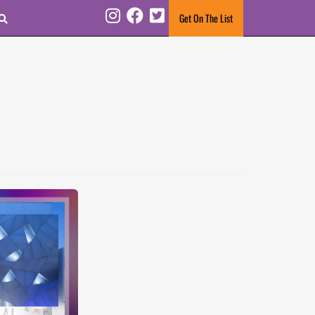
Search
Get On The List
Instagram
Facebook
Twitter