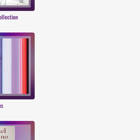
ollection
ms