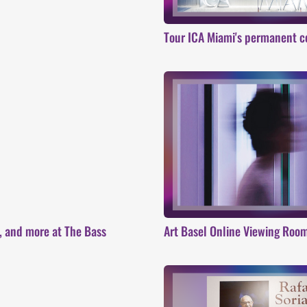
Tour ICA Miami's permanent c
s, and more at The Bass
Art Basel Online Viewing Roo