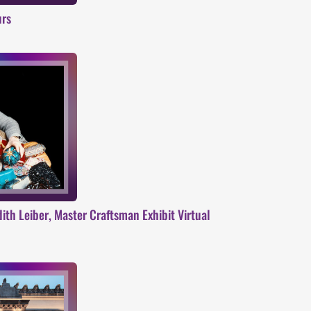
urs
ith Leiber, Master Craftsman Exhibit Virtual