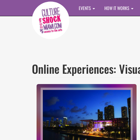
Skip to main content
EVENTS
HOW IT WORKS
Online Experiences: Visu