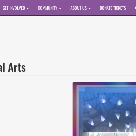
GET INVOLVED
COMMUNITY
ABOUT US
DONATE TICKETS
al Arts