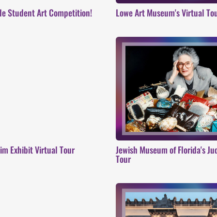
de Student Art Competition!
Lowe Art Museum's Virtual To
m Exhibit Virtual Tour
Jewish Museum of Florida's Jud
Tour