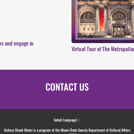
ons and engage in
Virtual Tour of The Metropoli
CONTACT US
Select Language
▼
Culture Shock Miami is a program of the Miami-Dade County Department of Cultural Affairs