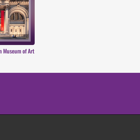
an Museum of Art