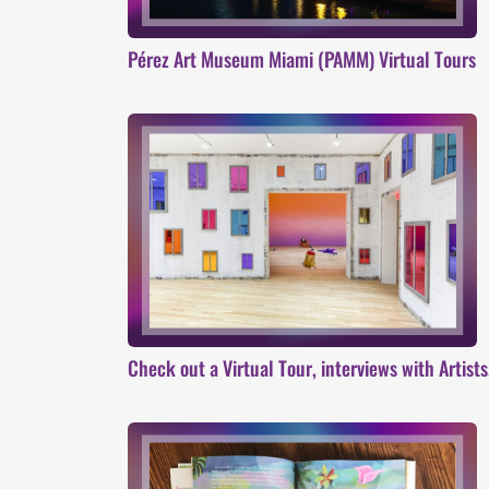
Pérez Art Museum Miami (PAMM) Virtual Tours
Check out a Virtual Tour, interviews with Artist