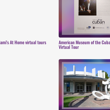
ami's At Home virtual tours
American Museum of the Cuban
Virtual Tour