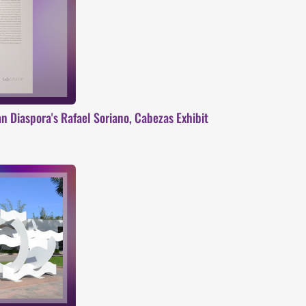
 Diaspora's Rafael Soriano, Cabezas Exhibit