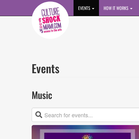
Skip to main content
EVENTS
HOW IT WORKS
Events
Music
Event
List