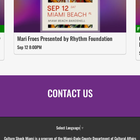
y
Mari Froes Presented by Rhythm Foundation
Sep 12 8:00PM
CONTACT US
Select Language
▼
Culture Shock Miami is a program of the Miami-Dade County Department of Cultural Affairs