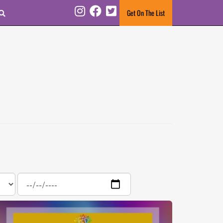
Search
Get On The List
Instagram
Facebook
Twitter
Date