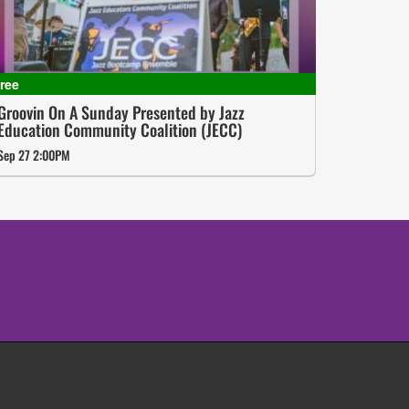
Groovin On A Sunday Presented by Jazz
Education Community Coalition (JECC)
Sep 27 2:00PM