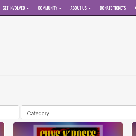
GET INVOLVED
COMMUNITY
ABOUT US
DONATE TICKETS
Category