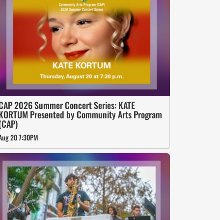
CAP 2026 Summer Concert Series: KATE
KORTUM Presented by Community Arts Program
(CAP)
Aug 20 7:30PM