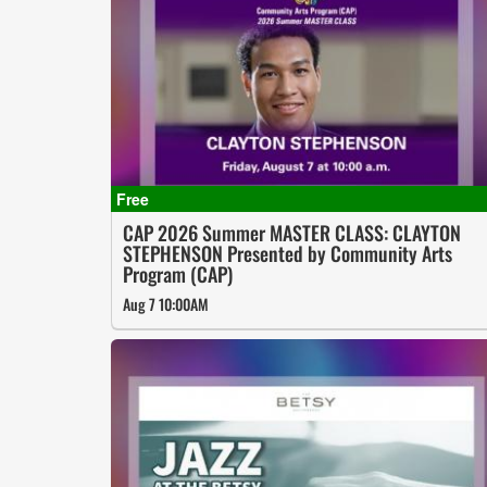
CAP 2026 Summer MASTER CLASS: CLAYTON
STEPHENSON Presented by Community Arts
Program (CAP)
Aug 7 10:00AM