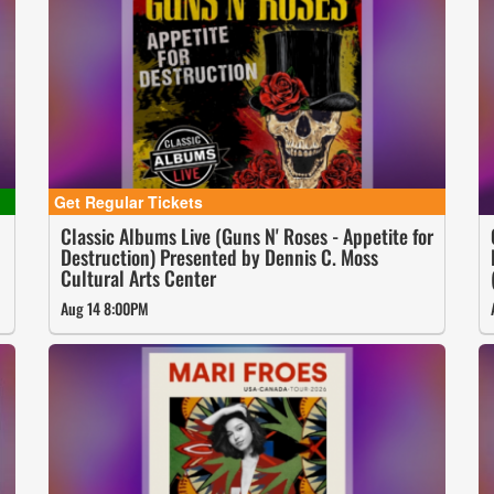
Classic Albums Live (Guns N' Roses - Appetite for
Destruction) Presented by Dennis C. Moss
Cultural Arts Center
Aug 14 8:00PM