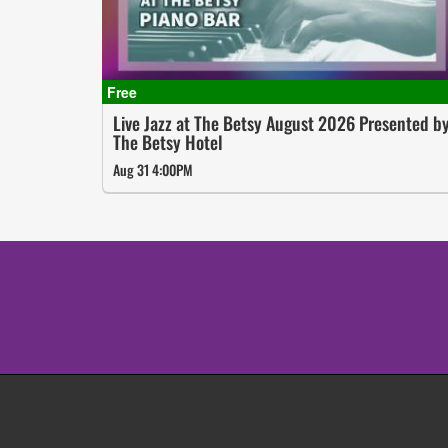
Live Jazz at The Betsy August 2026 Presented b
The Betsy Hotel
Aug 31 4:00PM