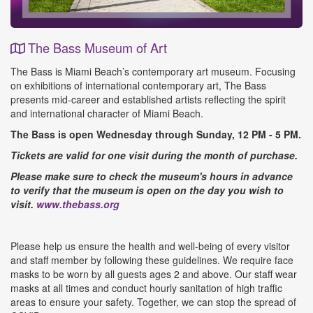
The Bass Museum of Art
Event
The Bass is Miami Beach’s contemporary art museum. Focusing
Details
on exhibitions of international contemporary art, The Bass
presents mid-career and established artists reflecting the spirit
and international character of Miami Beach.
The Bass is open Wednesday through Sunday, 12 PM - 5 PM.
Tickets are valid for one visit during the month of purchase.
Please make sure to check the museum's hours in advance
to verify that the museum is open on the day you wish to
visit.
www.thebass.org
Please help us ensure the health and well-being of every visitor
and staff member by following these guidelines. We require face
masks to be worn by all guests ages 2 and above. Our staff wear
masks at all times and conduct hourly sanitation of high traffic
areas to ensure your safety. Together, we can stop the spread of