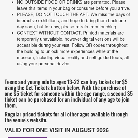
NO OUTSIDE FOOD OR DRINKS are permitted. Please
leave this items in your bag or consume before you arrive.
PLEASE, DO NOT TOUCH THE ART. We miss the days of
interactive exhibitions, and hope to bring them back one
day soon, but for now, please refrain from touching.
CONTEXT WITHOUT CONTACT. Printed materials are
temporarily unavailable, however digital versions will be
accessible during your visit. Follow QR codes throughout
the building to unlock more experiences while at the
museum, including virtual reality and self-guided tours, all
using your personal device.
Teens and young adults ages 13-22 can buy tickets for $5
using the Get Tickets button below. With the purchase of
one $5 ticket for someone within the age range, a second $5
ticket can be purchased for an individual of any age to join
them.
Regular priced tickets for all other ages available through
the venue's website.
VALID FOR ONE VISIT IN AUGUST 2026