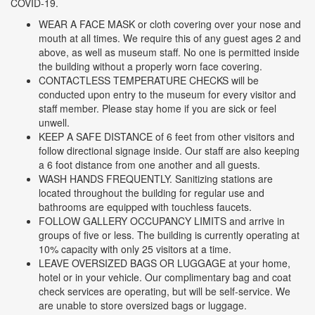
COVID-19.
WEAR A FACE MASK or cloth covering over your nose and
mouth at all times. We require this of any guest ages 2 and
above, as well as museum staff. No one is permitted inside
the building without a properly worn face covering.
CONTACTLESS TEMPERATURE CHECKS will be
conducted upon entry to the museum for every visitor and
staff member. Please stay home if you are sick or feel
unwell.
KEEP A SAFE DISTANCE of 6 feet from other visitors and
follow directional signage inside. Our staff are also keeping
a 6 foot distance from one another and all guests.
WASH HANDS FREQUENTLY. Sanitizing stations are
located throughout the building for regular use and
bathrooms are equipped with touchless faucets.
FOLLOW GALLERY OCCUPANCY LIMITS and arrive in
groups of five or less. The building is currently operating at
10% capacity with only 25 visitors at a time.
LEAVE OVERSIZED BAGS OR LUGGAGE at your home,
hotel or in your vehicle. Our complimentary bag and coat
check services are operating, but will be self-service. We
are unable to store oversized bags or luggage.