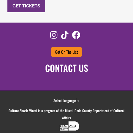
GET TICKETS
Instagram
TikTok
Facebook
Get On The List
CONTACT US
Select Language
▼
Culture Shock Miami is a program of the Miami-Dade County Department of Cultural
Affairs