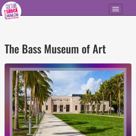
Skip to main content
Toggle
navigation
The Bass Museum of Art