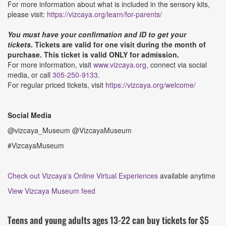
For more information about what is included in the sensory kits,
please visit:
https://vizcaya.org/learn/for-parents/
You must have your confirmation and ID to get your
tickets.
Tickets are valid for one visit during the month of
purchase. This ticket is valid ONLY for admission.
For more information, visit
www.vizcaya.org
, connect via social
media, or call
305-250-9133
.
For regular priced tickets, visit
https://vizcaya.org/welcome/
Social Media
@vizcaya_Museum @VizcayaMuseum
#VizcayaMuseum
Check out Vizcaya's Online Virtual Experiences
available anytime
View Vizcaya Museum feed
Teens and young adults ages 13-22 can buy tickets for $5