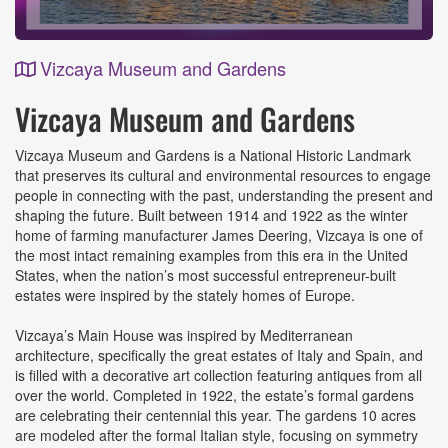
Vizcaya Museum and Gardens
Event
Vizcaya Museum and Gardens
Details
Vizcaya Museum and Gardens is a National Historic Landmark
that preserves its cultural and environmental resources to engage
people in connecting with the past, understanding the present and
shaping the future. Built between 1914 and 1922 as the winter
home of farming manufacturer James Deering, Vizcaya is one of
the most intact remaining examples from this era in the United
States, when the nation’s most successful entrepreneur-built
estates were inspired by the stately homes of Europe.
Vizcaya’s Main House was inspired by Mediterranean
architecture, specifically the great estates of Italy and Spain, and
is filled with a decorative art collection featuring antiques from all
over the world. Completed in 1922, the estate’s formal gardens
are celebrating their centennial this year. The gardens 10 acres
are modeled after the formal Italian style, focusing on symmetry