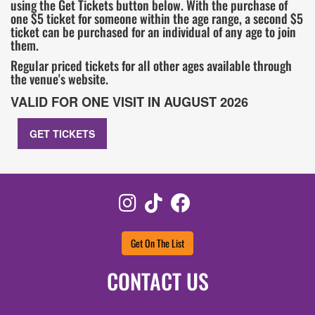
using the Get Tickets button below. With the purchase of
one $5 ticket for someone within the age range, a second $5
ticket can be purchased for an individual of any age to join
them.
Regular priced tickets for all other ages available through
the venue's website.
VALID FOR ONE VISIT IN AUGUST 2026
GET TICKETS
Instagram
TikTok
Facebook
Get On The List
CONTACT US