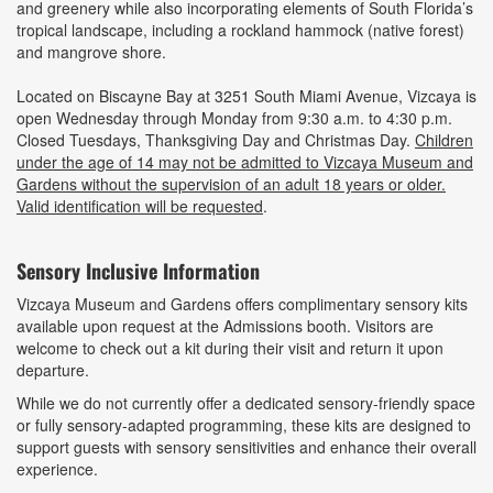
and greenery while also incorporating elements of South Florida’s
tropical landscape, including a rockland hammock (native forest)
and mangrove shore.
Located on Biscayne Bay at 3251 South Miami Avenue, Vizcaya is
open Wednesday through Monday from 9:30 a.m. to 4:30 p.m.
Closed Tuesdays, Thanksgiving Day and Christmas Day.
Children
under the age of 14 may not be admitted to Vizcaya Museum and
Gardens without the supervision of an adult 18 years or older.
Valid identification will be requested
.
Sensory Inclusive Information
Vizcaya Museum and Gardens offers complimentary sensory kits
available upon request at the Admissions booth. Visitors are
welcome to check out a kit during their visit and return it upon
departure.
While we do not currently offer a dedicated sensory-friendly space
or fully sensory-adapted programming, these kits are designed to
support guests with sensory sensitivities and enhance their overall
experience.