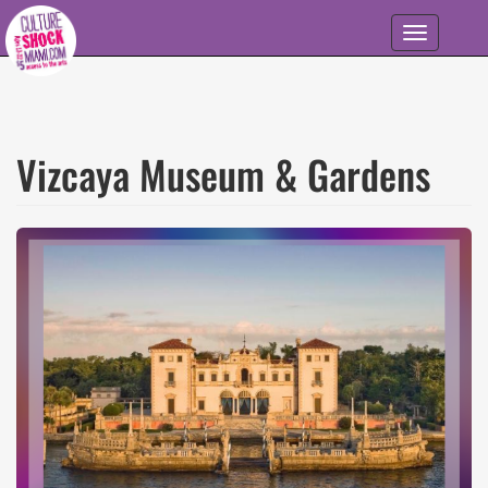
Skip to main content
Toggle
navigation
Vizcaya Museum & Gardens