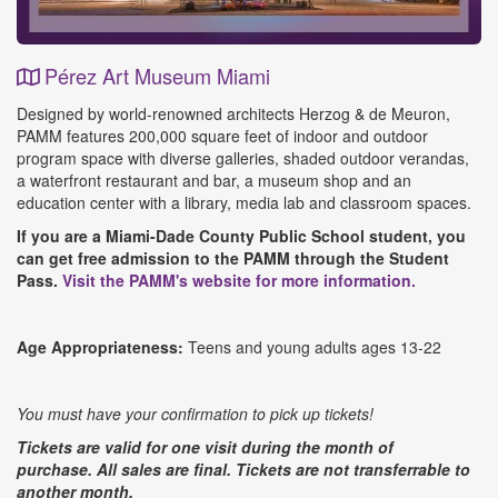
Pérez Art Museum Miami
Event
Designed by world-renowned architects Herzog & de Meuron,
Details
PAMM features 200,000 square feet of indoor and outdoor
program space with diverse galleries, shaded outdoor verandas,
a waterfront restaurant and bar, a museum shop and an
education center with a library, media lab and classroom spaces.
If you are a Miami-Dade County Public School student, you
can get free admission to the PAMM through the Student
Pass.
Visit the PAMM's website for more information.
Age Appropriateness:
Teens and young adults ages 13-22
You must have your confirmation to pick up tickets!
Tickets are valid for one visit during the month of
purchase.
All sales are final. Tickets are not transferrable to
another month.