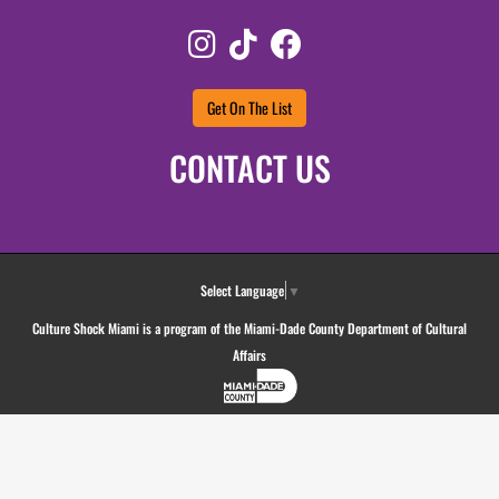
Instagram
TikTok
Facebook
Get On The List
CONTACT US
Select Language
▼
Culture Shock Miami is a program of the Miami-Dade County Department of Cultural
Affairs