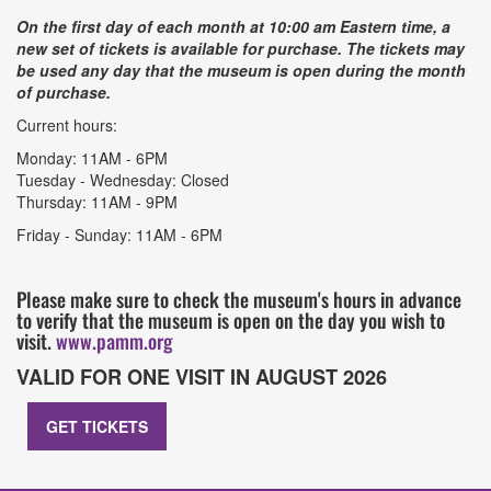
On the first day of each month at 10:00 am Eastern time, a
new set of tickets is available for purchase. The tickets may
be used any day that the museum is open during the month
of purchase.
Current hours:
Monday: 11AM - 6PM
Tuesday - Wednesday: Closed
Thursday: 11AM - 9PM
Friday - Sunday: 11AM - 6PM
Please make sure to check the museum's hours in advance
to verify that the museum is open on the day you wish to
visit.
www.pamm.org
VALID FOR ONE VISIT IN AUGUST 2026
GET TICKETS