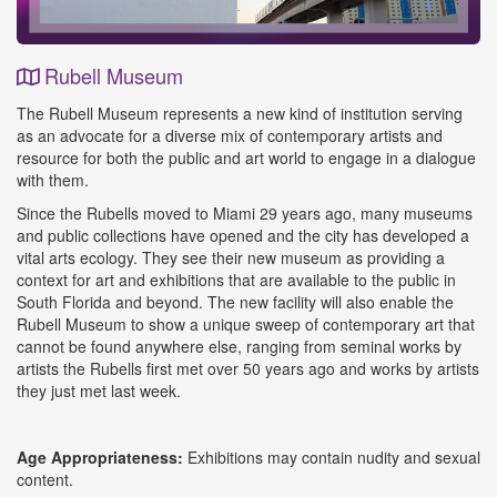
Rubell Museum
Event
The Rubell Museum represents a new kind of institution serving
Details
as an advocate for a diverse mix of contemporary artists and
resource for both the public and art world to engage in a dialogue
with them.
Since the Rubells moved to Miami 29 years ago, many museums
and public collections have opened and the city has developed a
vital arts ecology. They see their new museum as providing a
context for art and exhibitions that are available to the public in
South Florida and beyond. The new facility will also enable the
Rubell Museum to show a unique sweep of contemporary art that
cannot be found anywhere else, ranging from seminal works by
artists the Rubells first met over 50 years ago and works by artists
they just met last week.
Age Appropriateness:
Exhibitions may contain nudity and sexual
content.