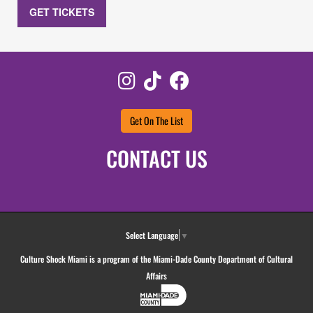
GET TICKETS
Instagram
TikTok
Facebook
Get On The List
CONTACT US
Select Language
▼
Culture Shock Miami is a program of the Miami-Dade County Department of Cultural
Affairs