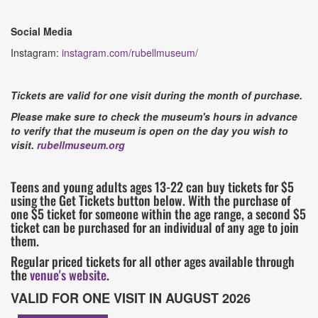
Social Media
Instagram:
instagram.com/rubellmuseum/
Tickets are valid for one visit during the month of purchase.
Please make sure to check the museum's hours in advance
to verify that the museum is open on the day you wish to
visit.
rubellmuseum.org
Teens and young adults ages 13-22 can buy tickets for $5
using the Get Tickets button below. With the purchase of
one $5 ticket for someone within the age range, a second $5
ticket can be purchased for an individual of any age to join
them.
Regular priced tickets for all other ages available through
the
venue's website
.
VALID FOR ONE VISIT IN AUGUST 2026