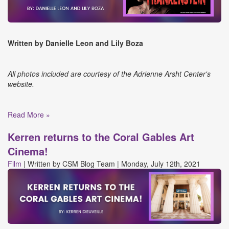
Written by Danielle Leon and Lily Boza
All photos included are courtesy of the Adrienne Arsht Center's
website.
Read More »
Kerren returns to the Coral Gables Art
Cinema!
Film
|
Written by
CSM Blog Team
|
Monday, July 12th, 2021