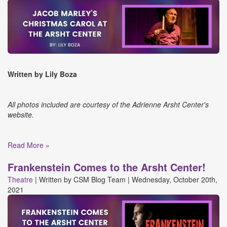
Written by Lily Boza
All photos included are courtesy of the Adrienne Arsht Center's
website.
Read More »
Frankenstein Comes to the Arsht Center!
Theatre
|
Written by
CSM Blog Team
|
Wednesday, October 20th,
2021