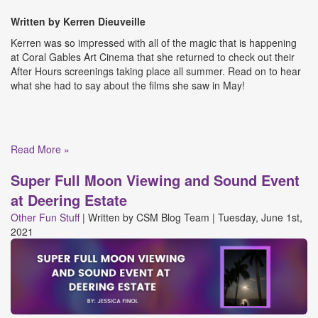
Written by Kerren
Dieuveille
Kerren was so impressed with all of the magic that is happening
at Coral Gables Art Cinema that she returned to check out their
After Hours screenings taking place all summer. Read on to hear
what she had to say about the films she saw in May!
Read More »
Super Full Moon Viewing and Sound Event
at Deering Estate
Other Fun Stuff
|
Written by
CSM Blog Team
|
Tuesday, June 1st,
2021