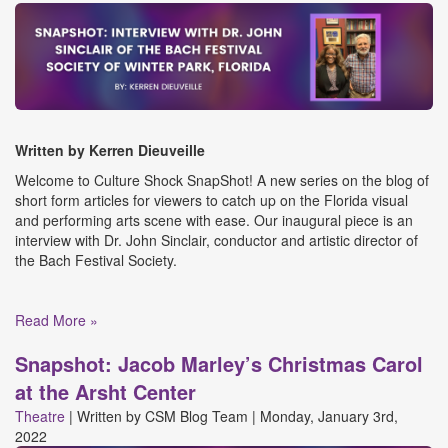
Written by Kerren
Dieuveille
Welcome to Culture Shock SnapShot! A new series on the blog of
short form articles for viewers to catch up on the Florida visual
and performing arts scene with ease. Our inaugural piece is an
interview with Dr. John Sinclair, conductor and artistic director of
the Bach Festival Society.
Read More »
Snapshot: Jacob Marley’s Christmas Carol
at the Arsht Center
Theatre
|
Written by
CSM Blog Team
|
Monday, January 3rd,
2022