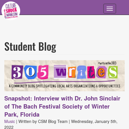
Skip to main content
Toggle
navigation
Student Blog
305
Writes
Articles
Snapshot: Interview with Dr. John Sinclair
of The Bach Festival Society of Winter
Park, Florida
Music
|
Written by
CSM Blog Team
|
Wednesday, January 5th,
2022