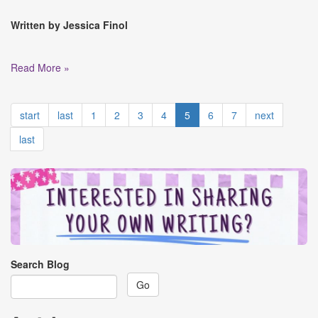
Written by Jessica Finol
Read More »
start
last
1
2
3
4
5
6
7
next
last
Search Blog
Go