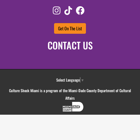
Instagram
TikTok
Facebook
Get On The List
CONTACT US
Select Language
▼
Culture Shock Miami is a program of the Miami-Dade County Department of Cultural
Affairs