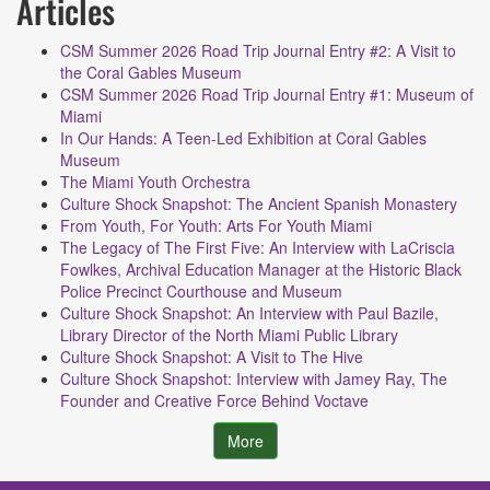
Articles
CSM Summer 2026 Road Trip Journal Entry #2: A Visit to
the Coral Gables Museum
CSM Summer 2026 Road Trip Journal Entry #1: Museum of
Miami
In Our Hands: A Teen-Led Exhibition at Coral Gables
Museum
The Miami Youth Orchestra
Culture Shock Snapshot: The Ancient Spanish Monastery
From Youth, For Youth: Arts For Youth Miami
The Legacy of The First Five: An Interview with LaCriscia
Fowlkes, Archival Education Manager at the Historic Black
Police Precinct Courthouse and Museum
Culture Shock Snapshot: An Interview with Paul Bazile,
Library Director of the North Miami Public Library
Culture Shock Snapshot: A Visit to The Hive
Culture Shock Snapshot: Interview with Jamey Ray, The
Founder and Creative Force Behind Voctave
More