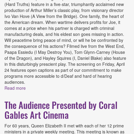
(Hard Truths) feature in a five-star, triumphantly acclaimed new
production of Arthur Miller’s classic play, from visionary director
Ivo Van Hove (A View from the Bridge). One family, the heart of
the American dream. When wartime delivers profits for Joe, it
comes at a price when his partner is charged with criminal
manufacturing deals, and his eldest son goes missing in action.
Will peacetime bring peace of mind, or will he be confronted by
the consequence of his actions? Filmed live from the West End,
Paapa Essiedu (I May Destroy You), Tom Glynn-Carney (House
of the Dragon), and Hayley Squires (I, Daniel Blake) also feature
in this disturbingly prescient play. The screening on Friday, April
24 features open captions as part of our commitment to make
programs more accessible to d/Deaf and hard of hearing
audiences.
Read more
about All My Sons (National Theatre Live) Presented by
Coral Gables Art Cinema
The Audience Presented by Coral
Gables Art Cinema
For 60 years, Queen Elizabeth II met with each of her 12 prime
ministers in a private weekly meeting. This meeting is known as