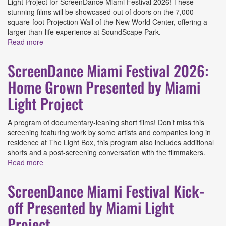
Light Project for ScreenDance Miami Festival 2026! These
stunning films will be showcased out of doors on the 7,000-
square-foot Projection Wall of the New World Center, offering a
larger-than-life experience at SoundScape Park.
Read more
about ScreenDance Miami Festival 2026: Films You
Gotta See BIG! Presented by Miami Light Project
ScreenDance Miami Festival 2026:
Home Grown Presented by Miami
Light Project
A program of documentary-leaning short films! Don’t miss this
screening featuring work by some artists and companies long in
residence at The Light Box, this program also includes additional
shorts and a post-screening conversation with the filmmakers.
Read more
about ScreenDance Miami Festival 2026: Home Grown
Presented by Miami Light Project
ScreenDance Miami Festival Kick-
off Presented by Miami Light
Project