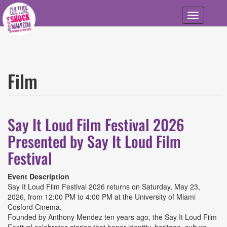
Skip to main content
Toggle
navigation
Film
Say It Loud Film Festival 2026
Presented by Say It Loud Film
Festival
Event Description
Say It Loud Film Festival 2026 returns on Saturday, May 23,
2026, from 12:00 PM to 4:00 PM at the University of Miami
Cosford Cinema.
Founded by Anthony Mendez ten years ago, the Say It Loud Film