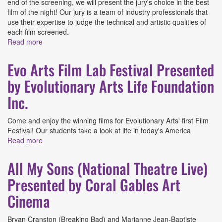
end of the screening, we will present the jury's choice in the best
film of the night! Our jury is a team of industry professionals that
use their expertise to judge the technical and artistic qualities of
each film screened.
Read more
about FilmGate Documentary Festival: May 2026
Presented by FilmGate Miami
Evo Arts Film Lab Festival Presented
by Evolutionary Arts Life Foundation
Inc.
Come and enjoy the winning films for Evolutionary Arts' first Film
Festival! Our students take a look at life in today's America
Read more
about Evo Arts Film Lab Festival Presented by
Evolutionary Arts Life Foundation Inc.
All My Sons (National Theatre Live)
Presented by Coral Gables Art
Cinema
Bryan Cranston (Breaking Bad) and Marianne Jean-Baptiste