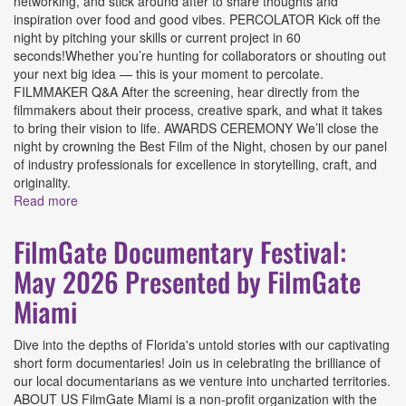
networking, and stick around after to share thoughts and
inspiration over food and good vibes. PERCOLATOR Kick off the
night by pitching your skills or current project in 60
seconds!Whether you’re hunting for collaborators or shouting out
your next big idea — this is your moment to percolate.
FILMMAKER Q&A After the screening, hear directly from the
filmmakers about their process, creative spark, and what it takes
to bring their vision to life. AWARDS CEREMONY We’ll close the
night by crowning the Best Film of the Night, chosen by our panel
of industry professionals for excellence in storytelling, craft, and
originality.
Read more
about FilmGate Festival: June 2026 - Free-For-All
Presented by FilmGate Miami
FilmGate Documentary Festival:
May 2026 Presented by FilmGate
Miami
Dive into the depths of Florida's untold stories with our captivating
short form documentaries! Join us in celebrating the brilliance of
our local documentarians as we venture into uncharted territories.
ABOUT US FilmGate Miami is a non-profit organization with the