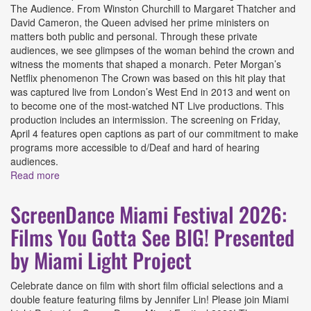
The Audience. From Winston Churchill to Margaret Thatcher and
David Cameron, the Queen advised her prime ministers on
matters both public and personal. Through these private
audiences, we see glimpses of the woman behind the crown and
witness the moments that shaped a monarch. Peter Morgan’s
Netflix phenomenon The Crown was based on this hit play that
was captured live from London’s West End in 2013 and went on
to become one of the most-watched NT Live productions. This
production includes an intermission. The screening on Friday,
April 4 features open captions as part of our commitment to make
programs more accessible to d/Deaf and hard of hearing
audiences.
Read more
about The Audience Presented by Coral Gables Art
Cinema
ScreenDance Miami Festival 2026:
Films You Gotta See BIG! Presented
by Miami Light Project
Celebrate dance on film with short film official selections and a
double feature featuring films by Jennifer Lin! Please join Miami