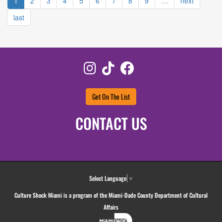
1
2
3
4
5
6
7
8
9
…
next
last
Instagram
TikTok
Facebook
Get On The List
CONTACT US
Select Language
▼
Culture Shock Miami is a program of the Miami-Dade County Department of Cultural
Affairs