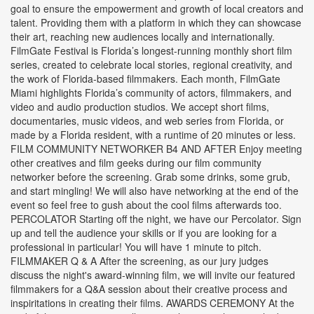
goal to ensure the empowerment and growth of local creators and
talent. Providing them with a platform in which they can showcase
their art, reaching new audiences locally and internationally.
FilmGate Festival is Florida’s longest-running monthly short film
series, created to celebrate local stories, regional creativity, and
the work of Florida-based filmmakers. Each month, FilmGate
Miami highlights Florida’s community of actors, filmmakers, and
video and audio production studios. We accept short films,
documentaries, music videos, and web series from Florida, or
made by a Florida resident, with a runtime of 20 minutes or less.
FILM COMMUNITY NETWORKER B4 AND AFTER Enjoy meeting
other creatives and film geeks during our film community
networker before the screening. Grab some drinks, some grub,
and start mingling! We will also have networking at the end of the
event so feel free to gush about the cool films afterwards too.
PERCOLATOR Starting off the night, we have our Percolator. Sign
up and tell the audience your skills or if you are looking for a
professional in particular! You will have 1 minute to pitch.
FILMMAKER Q & A After the screening, as our jury judges
discuss the night's award-winning film, we will invite our featured
filmmakers for a Q&A session about their creative process and
inspiritations in creating their films. AWARDS CEREMONY At the