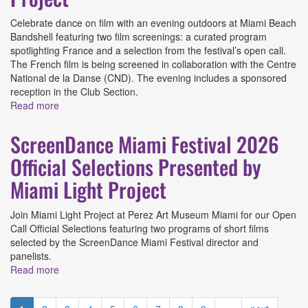
Celebrate dance on film with an evening outdoors at Miami Beach
Bandshell featuring two film screenings: a curated program
spotlighting France and a selection from the festival’s open call.
The French film is being screened in collaboration with the Centre
National de la Danse (CND). The evening includes a sponsored
reception in the Club Section.
Read more
about ScreenDance Miami Festival Kick-off Presented by
Miami Light Project
ScreenDance Miami Festival 2026
Official Selections Presented by
Miami Light Project
Join Miami Light Project at Perez Art Museum Miami for our Open
Call Official Selections featuring two programs of short films
selected by the ScreenDance Miami Festival director and
panelists.
Read more
about ScreenDance Miami Festival 2026 Official
Selections Presented by Miami Light Project