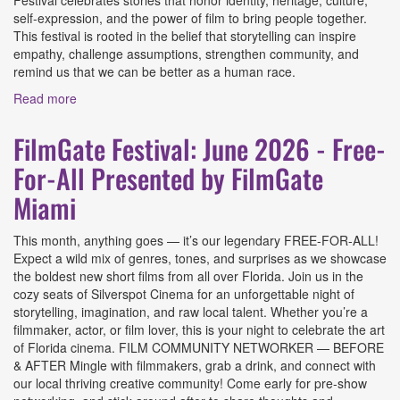
Festival celebrates stories that honor identity, heritage, culture,
self-expression, and the power of film to bring people together.
This festival is rooted in the belief that storytelling can inspire
empathy, challenge assumptions, strengthen community, and
remind us that we can be better as a human race.
Read more
about Say It Loud Film Festival 2026 Presented by Say It
Loud Film Festival
FilmGate Festival: June 2026 - Free-
For-All Presented by FilmGate
Miami
This month, anything goes — it’s our legendary FREE-FOR-ALL!
Expect a wild mix of genres, tones, and surprises as we showcase
the boldest new short films from all over Florida. Join us in the
cozy seats of Silverspot Cinema for an unforgettable night of
storytelling, imagination, and raw local talent. Whether you’re a
filmmaker, actor, or film lover, this is your night to celebrate the art
of Florida cinema. FILM COMMUNITY NETWORKER — BEFORE
& AFTER Mingle with filmmakers, grab a drink, and connect with
our local thriving creative community! Come early for pre-show