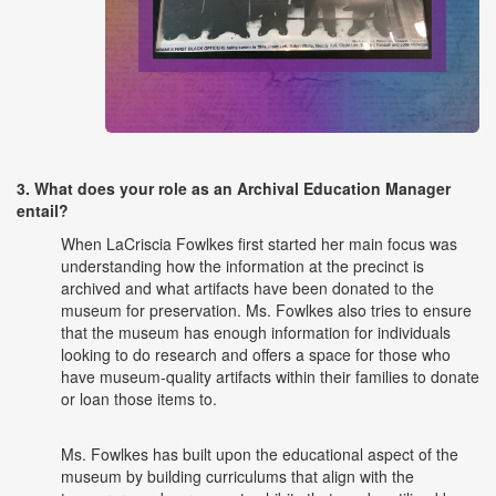
3. What does your role as an Archival Education Manager
entail?
When LaCriscia Fowlkes first started her main focus was
understanding how the information at the precinct is
archived and what artifacts have been donated to the
museum for preservation. Ms. Fowlkes also tries to ensure
that the museum has enough information for individuals
looking to do research and offers a space for those who
have museum-quality artifacts within their families to donate
or loan those items to.
Ms. Fowlkes has built upon the educational aspect of the
museum by building curriculums that align with the