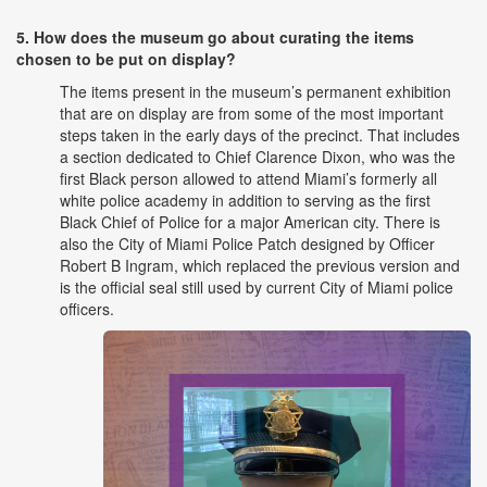
5. How does the museum go about curating the items
chosen to be put on display?
The items present in the museum’s permanent exhibition
that are on display are from some of the most important
steps taken in the early days of the precinct. That includes
a section dedicated to Chief Clarence Dixon, who was the
first Black person allowed to attend Miami’s formerly all
white police academy in addition to serving as the first
Black Chief of Police for a major American city. There is
also the City of Miami Police Patch designed by Officer
Robert B Ingram, which replaced the previous version and
is the official seal still used by current City of Miami police
officers.