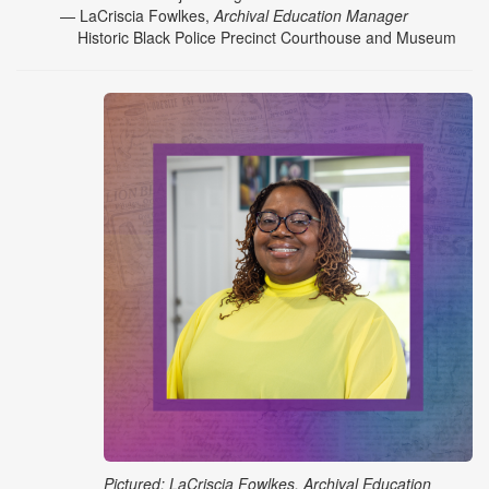
— LaCriscia Fowlkes,
Archival Education Manager
Historic Black Police Precinct Courthouse and Museum
Pictured: LaCriscia Fowlkes, Archival Education