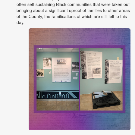
often self-sustaining Black communities that were taken out
bringing about a significant uproot of families to other areas
of the County, the ramifications of which are still felt to this
day.