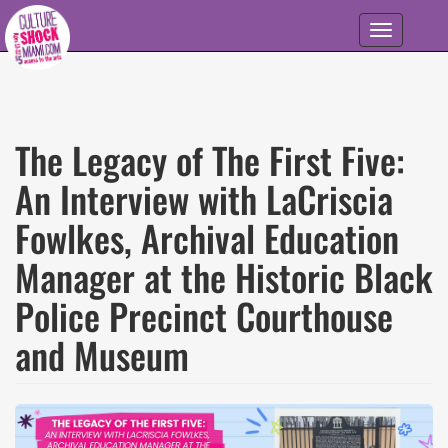
Skip to main content
Toggle
navigation
The Legacy of The First Five:
An Interview with LaCriscia
Fowlkes, Archival Education
Manager at the Historic Black
Police Precinct Courthouse
and Museum