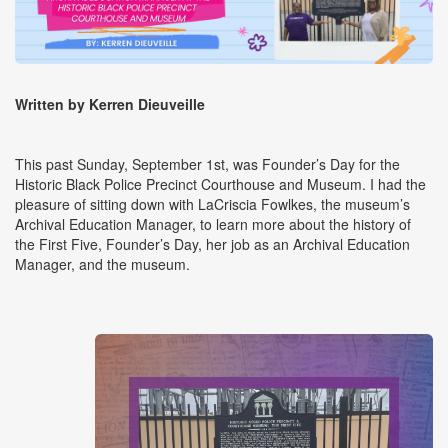
Written by Kerren Dieuveille
This past Sunday, September 1st, was Founder’s Day for the
Historic Black Police Precinct Courthouse and Museum. I had the
pleasure of sitting down with LaCriscia Fowlkes, the museum’s
Archival Education Manager, to learn more about the history of
the First Five, Founder’s Day, her job as an Archival Education
Manager, and the museum.