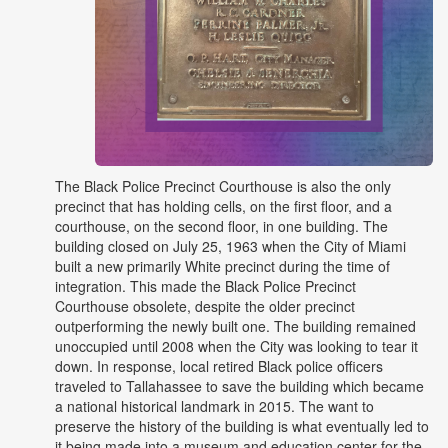
The Black Police Precinct Courthouse is also the only
precinct that has holding cells, on the first floor, and a
courthouse, on the second floor, in one building. The
building closed on July 25, 1963 when the City of Miami
built a new primarily White precinct during the time of
integration. This made the Black Police Precinct
Courthouse obsolete, despite the older precinct
outperforming the newly built one. The building remained
unoccupied until 2008 when the City was looking to tear it
down. In response, local retired Black police officers
traveled to Tallahassee to save the building which became
a national historical landmark in 2015. The want to
preserve the history of the building is what eventually led to
it being made into a museum and education center for the