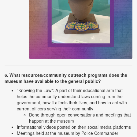
6. What resources/community outreach programs does the
museum have available to the general public?
“Knowing the Law”: A part of their educational arm that
helps the community understand laws coming from the
government, how it affects their lives, and how to act with
current officers serving their community
Done through open conversations and meetings that
happen at the museum
Informational videos posted on their social media platforms
Meetings held at the museum by Police Commander