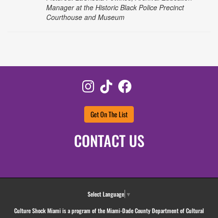
Manager at the Historic Black Police Precinct
Courthouse and Museum
Instagram
TikTok
Facebook
Get On The List
CONTACT US
Select Language
▼
Culture Shock Miami is a program of the Miami-Dade County Department of Cultural