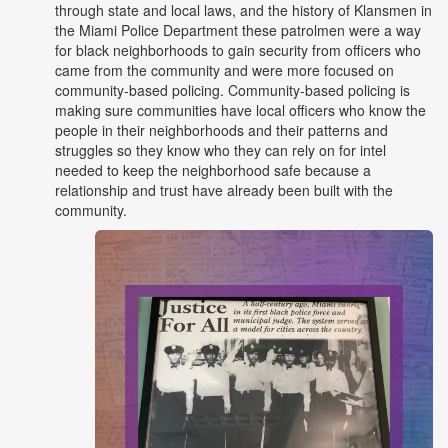
through state and local laws, and the history of Klansmen in
the Miami Police Department these patrolmen were a way
for black neighborhoods to gain security from officers who
came from the community and were more focused on
community-based policing. Community-based policing is
making sure communities have local officers who know the
people in their neighborhoods and their patterns and
struggles so they know who they can rely on for intel
needed to keep the neighborhood safe because a
relationship and trust have already been built with the
community.