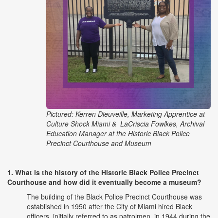
Pictured: Kerren Dieuveille, Marketing Apprentice at
Culture Shock Miami & LaCriscia Fowlkes, Archival
Education Manager at the Historic Black Police
Precinct Courthouse and Museum
1. What is the history of the Historic Black Police Precinct
Courthouse and how did it eventually become a museum?
The building of the Black Police Precinct Courthouse was
established in 1950 after the City of Miami hired Black
officers, initially referred to as patrolmen, in 1944 during the