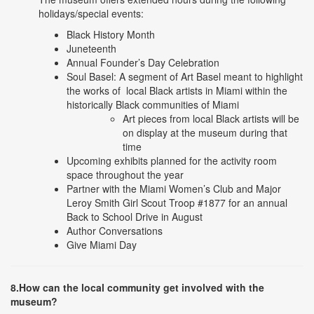
holidays/special events:
Black History Month
Juneteenth
Annual Founder’s Day Celebration
Soul Basel: A segment of Art Basel meant to highlight
the works of local Black artists in Miami within the
historically Black communities of Miami
Art pieces from local Black artists will be
on display at the museum during that
time
Upcoming exhibits planned for the activity room
space throughout the year
Partner with the Miami Women’s Club and Major
Leroy Smith Girl Scout Troop #1877 for an annual
Back to School Drive in August
Author Conversations
Give Miami Day
8.How can the local community get involved with the
museum?