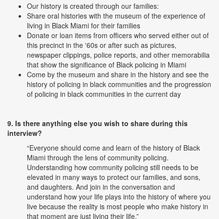
Our history is created through our families:
Share oral histories with the museum of the experience of
living in Black Miami for their families
Donate or loan items from officers who served either out of
this precinct in the '60s or after such as pictures,
newspaper clippings, police reports, and other memorabilia
that show the significance of Black policing in Miami
Come by the museum and share in the history and see the
history of policing in black communities and the progression
of policing in black communities in the current day
9. Is there anything else you wish to share during this
interview?
“Everyone should come and learn of the history of Black
Miami through the lens of community policing.
Understanding how community policing still needs to be
elevated in many ways to protect our families, and sons,
and daughters. And join in the conversation and
understand how your life plays into the history of where you
live because the reality is most people who make history in
that moment are just living their life.”