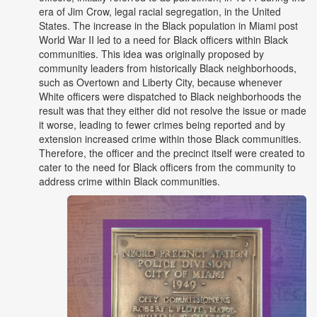
era of Jim Crow, legal racial segregation, in the United
States. The increase in the Black population in Miami post
World War II led to a need for Black officers within Black
communities. This idea was originally proposed by
community leaders from historically Black neighborhoods,
such as Overtown and Liberty City, because whenever
White officers were dispatched to Black neighborhoods the
result was that they either did not resolve the issue or made
it worse, leading to fewer crimes being reported and by
extension increased crime within those Black communities.
Therefore, the officer and the precinct itself were created to
cater to the need for Black officers from the community to
address crime within Black communities.