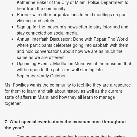
Katherine Baker of the City of Miami Police Department to
hear from the community
Partner with other organizations to hold meetings on gun
violence and safety
Sign up for the museum’s newsletter to stay informed and
stay connected on social media
Annual Interfaith Discussion: Done with Repair The World
where participants celebrate going into sabbath with them
and hold conversations about how we are as much the
same as we are different
Upcoming Events: Meditation Mondays at the museum that
will be open to the public as well starting late
September/early October
Ms. Fowlkes wants the community to feel like they are a resource
for them to learn and talk about history as well as the current
state of affairs in Miami and how they all learn to manage
together.
7. What special events does the museum host throughout
the year?
The museum offers extended hours during the following