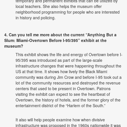
temporary and permanent exhibits that can be utilized by
local teachers. She also helps the museum offer
neighborhood programming for people who are interested
in history and policing.
4. Can you tell me more about the current “Anything But a
Slum: Miami-Overtown Before I-95/395” exhibit at the
museum?
This exhibit shows the life and energy of Overtown before I-
95/395 was introduced as part of the large-scale
infrastructure changes that were happening throughout the
US at that time. It shows how lively the Black Miami
community was during Jim Crow and before I-95 took out a
lot of the community resources and destroyed the revenue
centers that used to be present in Overtown. Patrons
visiting the exhibit can expect to see the heartbeat of
Overtown, the history of hotels, and the former glory of the
entertainment district of the “Harlem of the South.”
It also will help people examine how when divisive
infrastructure was proposed in the 1960s nationwide it was