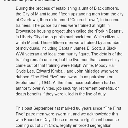
During the process of establishing a unit of Black officers,
the City of Miami found fifteen upstanding men from the city
of Overtown, then nicknamed “Colored Town”, to become
trainees. The police trainees were trained at night in
Brownsubs housing project ,then called the “Pork n Beans”,
in Liberty City due to public pushback from White citizens
within Miami. These fifteen men were trained by a number
of individuals, including Captain James E. Scott, a Black
WWI veteran and local community figure. The details of the
training remain unclear, but the five men that successfully
came out of that training were Ralph White, Moody Hall,
Clyde Lee, Edward Kimball, and John Milledge who were
dubbed “The First Five” and sworn in as patrolmen on
September 1, 1944. At the time these patrolmen had no
authority over Whites, job security, retirement benefits, or
death benefits if they were killed in the line of duty.
This past September 1st marked 80 years since “The First
Five” patrolmen were sworn in, and we acknowledge this
with Founder’s Day. These men were significant because
coming out of Jim Crow, legally enforced segregation