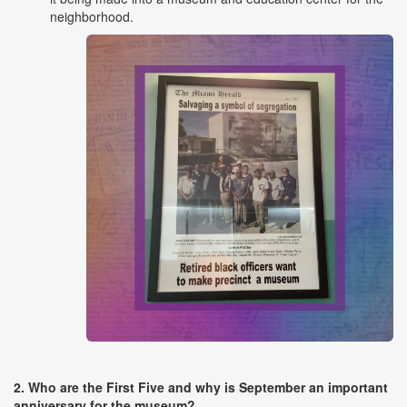
neighborhood.
2. Who are the First Five and why is September an important
anniversary for the museum?