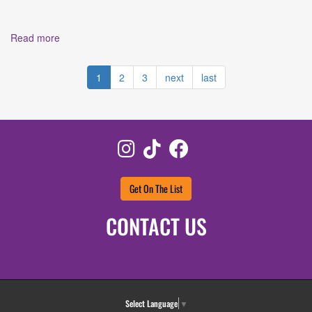
Read more
about Culture Shock Snapshot: Interview with Jamey
Ray, The Founder and Creative Force Behind Voctave
1
2
3
next
last
Instagram
TikTok
Facebook
Get On The List
CONTACT US
Select Language
▼