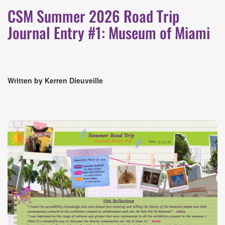
CSM Summer 2026 Road Trip
Journal Entry #1: Museum of Miami
Written by Kerren Dieuveille