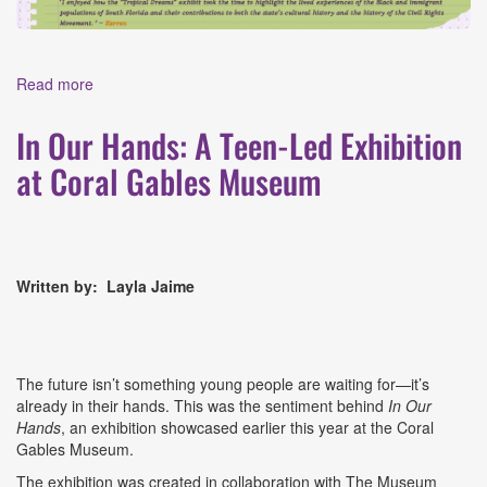
Read more
about CSM Summer 2026 Road Trip Journal Entry #1:
Museum of Miami
In Our Hands: A Teen-Led Exhibition
at Coral Gables Museum
Written by:
Layla Jaime
The future isn’t something young people are waiting for—it’s
already in their hands. This was the sentiment behind
In Our
Hands
, an exhibition showcased earlier this year at the Coral
Gables Museum.
The exhibition was created in collaboration with The Museum