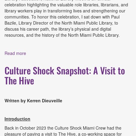
celebration highlighting the valuable role libraries, librarians, and
library workers play in transforming lives and strengthening our
communities. To honor this celebration, I sat down with Paul
Bazile, Library Director of the North Miami Public Library, to
discuss his career path, the library’s physical and digital
resources, and the history of the North Miami Public Library.
Read more
about Culture Shock Snapshot: An Interview with Paul
Bazile, Library Director of the North Miami Public Library
Culture Shock Snapshot: A Visit to
The Hive
Written by Kerren Dieuveille
Introduction
Back in October 2023 the Culture Shock Miami Crew had the
pleasure of paying a visit to The Hive, a co-working space for