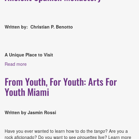
Written by: Christian P. Benotto
A Unique Place to Visit
Read more
about Culture Shock Snapshot: The Ancient Spanish
Monastery
From Youth, For Youth: Arts For
Youth Miami
Written by Jasmin Rossi
Have you ever wanted to learn how to do the
tango
? Are you a
rock aficionado? Do you want to see
pirouettes
live? Learn more