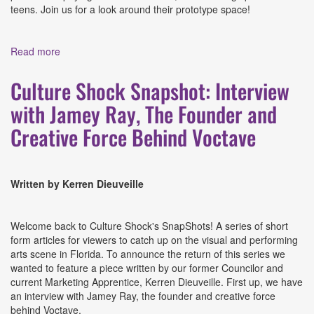
teens. Join us for a look around their prototype space!
Read more
about Culture Shock Snapshot: A Visit to The Hive
Culture Shock Snapshot: Interview
with Jamey Ray, The Founder and
Creative Force Behind Voctave
Written by Kerren Dieuveille
Welcome back to Culture Shock's SnapShots! A series of short
form articles for viewers to catch up on the visual and performing
arts scene in Florida. To announce the return of this series we
wanted to feature a piece written by our former Councilor and
current Marketing Apprentice, Kerren Dieuveille. First up, we have
an interview with Jamey Ray, the founder and creative force
behind Voctave.