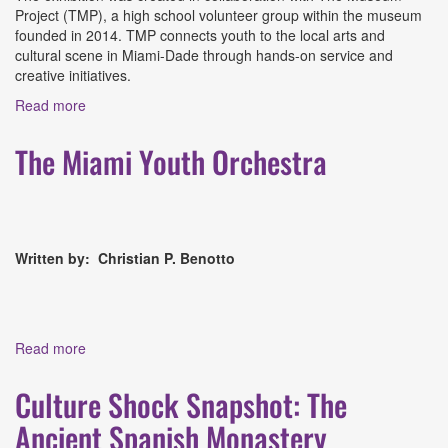
Project (TMP), a high school volunteer group within the museum
founded in 2014. TMP connects youth to the local arts and
cultural scene in Miami-Dade through hands-on service and
creative initiatives.
Read more
about In Our Hands: A Teen-Led Exhibition at Coral
Gables Museum
The Miami Youth Orchestra
Written by: Christian P. Benotto
Read more
about The Miami Youth Orchestra
Culture Shock Snapshot: The
Ancient Spanish Monastery