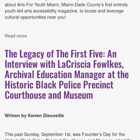
about Arts For Youth Miami, Miami-Dade County’s first entirely
youth-led arts accessibility magazine, to locate and leverage
cultural opportunities near you!
Read more
about From Youth, For Youth: Arts For Youth Miami
The Legacy of The First Five: An
Interview with LaCriscia Fowlkes,
Archival Education Manager at the
Historic Black Police Precinct
Courthouse and Museum
Written by Kerren Dieuveille
This past Sunday, September 1st, was Founder’s Day for the