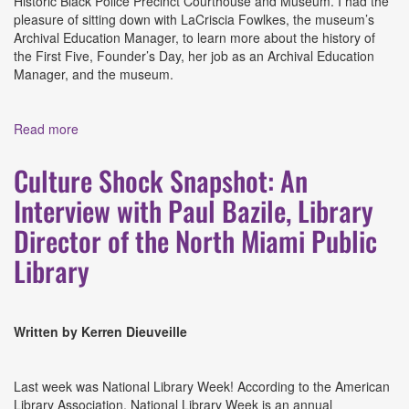
Historic Black Police Precinct Courthouse and Museum. I had the
pleasure of sitting down with LaCriscia Fowlkes, the museum’s
Archival Education Manager, to learn more about the history of
the First Five, Founder’s Day, her job as an Archival Education
Manager, and the museum.
Read more
about The Legacy of The First Five: An Interview with
LaCriscia Fowlkes, Archival Education Manager at the
Historic Black Police Precinct Courthouse and Museum
Culture Shock Snapshot: An
Interview with Paul Bazile, Library
Director of the North Miami Public
Library
Written by Kerren Dieuveille
Last week was National Library Week! According to the American
Library Association, National Library Week is an annual