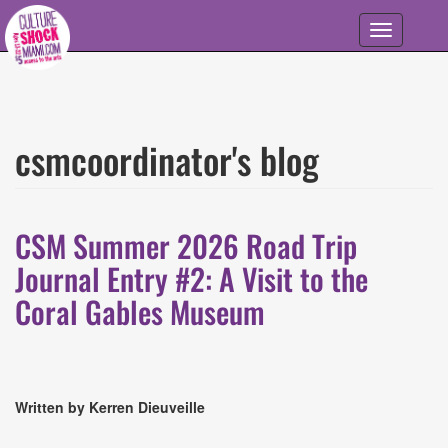
Skip to main content
Toggle
navigation
csmcoordinator's blog
CSM Summer 2026 Road Trip
Journal Entry #2: A Visit to the
Coral Gables Museum
Written by Kerren Dieuveille