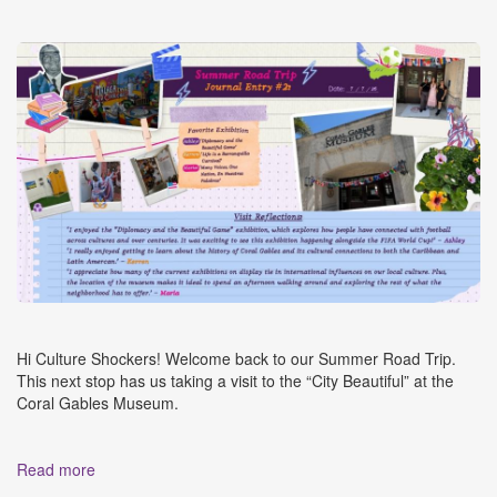
Hi Culture Shockers! Welcome back to our Summer Road Trip.
This next stop has us taking a visit to the “City Beautiful” at the
Coral Gables Museum.
Read more
about CSM Summer 2026 Road Trip Journal Entry #2: A
Visit to the Coral Gables Museum