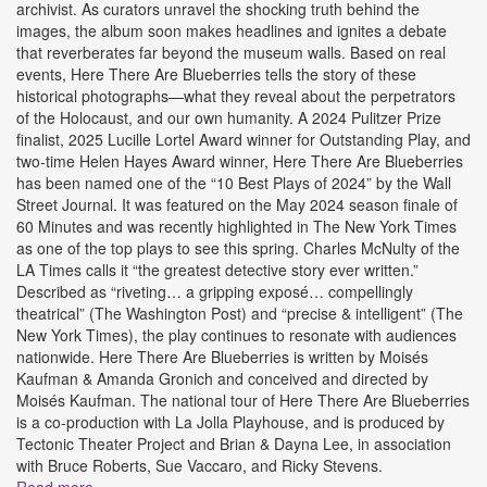
archivist. As curators unravel the shocking truth behind the
images, the album soon makes headlines and ignites a debate
that reverberates far beyond the museum walls. Based on real
events, Here There Are Blueberries tells the story of these
historical photographs—what they reveal about the perpetrators
of the Holocaust, and our own humanity. A 2024 Pulitzer Prize
finalist, 2025 Lucille Lortel Award winner for Outstanding Play, and
two-time Helen Hayes Award winner, Here There Are Blueberries
has been named one of the “10 Best Plays of 2024” by the Wall
Street Journal. It was featured on the May 2024 season finale of
60 Minutes and was recently highlighted in The New York Times
as one of the top plays to see this spring. Charles McNulty of the
LA Times calls it “the greatest detective story ever written.”
Described as “riveting… a gripping exposé… compellingly
theatrical” (The Washington Post) and “precise & intelligent” (The
New York Times), the play continues to resonate with audiences
nationwide. Here There Are Blueberries is written by Moisés
Kaufman & Amanda Gronich and conceived and directed by
Moisés Kaufman. The national tour of Here There Are Blueberries
is a co-production with La Jolla Playhouse, and is produced by
Tectonic Theater Project and Brian & Dayna Lee, in association
with Bruce Roberts, Sue Vaccaro, and Ricky Stevens.