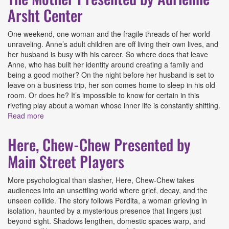
Arsht Center
One weekend, one woman and the fragile threads of her world
unraveling. Anne’s adult children are off living their own lives, and
her husband is busy with his career. So where does that leave
Anne, who has built her identity around creating a family and
being a good mother? On the night before her husband is set to
leave on a business trip, her son comes home to sleep in his old
room. Or does he? It’s impossible to know for certain in this
riveting play about a woman whose inner life is constantly shifting.
Read more
about The Mother Presented by Adrienne Arsht Center
Here, Chew-Chew Presented by
Main Street Players
More psychological than slasher, Here, Chew-Chew takes
audiences into an unsettling world where grief, decay, and the
unseen collide. The story follows Perdita, a woman grieving in
isolation, haunted by a mysterious presence that lingers just
beyond sight. Shadows lengthen, domestic spaces warp, and