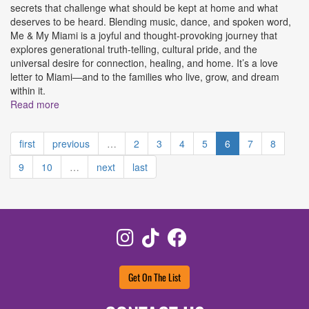
secrets that challenge what should be kept at home and what
deserves to be heard. Blending music, dance, and spoken word,
Me & My Miami is a joyful and thought-provoking journey that
explores generational truth-telling, cultural pride, and the
universal desire for connection, healing, and home. It’s a love
letter to Miami—and to the families who live, grow, and dream
within it.
Read more
about Me & My Miami The Musical Presented by Brévo
Theatre
first
previous
…
2
3
4
5
6
7
8
9
10
…
next
last
Instagram
TikTok
Facebook
Get On The List