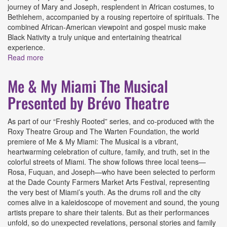
journey of Mary and Joseph, resplendent in African costumes, to
Bethlehem, accompanied by a rousing repertoire of spirituals. The
combined African-American viewpoint and gospel music make
Black Nativity a truly unique and entertaining theatrical
experience.
Read more
about Black Nativity Presented by Brévo Theatre
Me & My Miami The Musical
Presented by Brévo Theatre
As part of our “Freshly Rooted” series, and co-produced with the
Roxy Theatre Group and The Warten Foundation, the world
premiere of Me & My Miami: The Musical is a vibrant,
heartwarming celebration of culture, family, and truth, set in the
colorful streets of Miami. The show follows three local teens—
Rosa, Fuquan, and Joseph—who have been selected to perform
at the Dade County Farmers Market Arts Festival, representing
the very best of Miami’s youth. As the drums roll and the city
comes alive in a kaleidoscope of movement and sound, the young
artists prepare to share their talents. But as their performances
unfold, so do unexpected revelations, personal stories and family