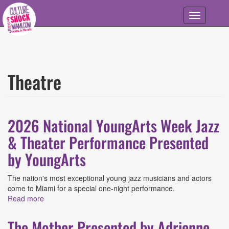
Skip to main content
Toggle
navigation
Theatre
2026 National YoungArts Week Jazz
& Theater Performance Presented
by YoungArts
The nation's most exceptional young jazz musicians and actors
come to Miami for a special one-night performance.
Read more
about 2026 National YoungArts Week Jazz & Theater
Performance Presented by YoungArts
The Mother Presented by Adrienne