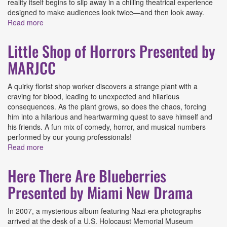
reality itself begins to slip away in a chilling theatrical experience
designed to make audiences look twice—and then look away.
Read more
about Here, Chew-Chew Presented by Main Street
Players
Little Shop of Horrors Presented by
MARJCC
A quirky florist shop worker discovers a strange plant with a
craving for blood, leading to unexpected and hilarious
consequences. As the plant grows, so does the chaos, forcing
him into a hilarious and heartwarming quest to save himself and
his friends. A fun mix of comedy, horror, and musical numbers
performed by our young professionals!
Read more
about Little Shop of Horrors Presented by MARJCC
Here There Are Blueberries
Presented by Miami New Drama
In 2007, a mysterious album featuring Nazi-era photographs
arrived at the desk of a U.S. Holocaust Memorial Museum