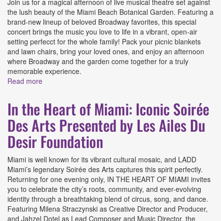
Join us for a magical afternoon of live musical theatre set against
the lush beauty of the Miami Beach Botanical Garden. Featuring a
brand-new lineup of beloved Broadway favorites, this special
concert brings the music you love to life in a vibrant, open-air
setting perfecct for the whole family! Pack your picnic blankets
and lawn chairs, bring your loved ones, and enjoy an afternoon
where Broadway and the garden come together for a truly
memorable experience.
Read more
about Broadway In The Botanical Presented by Area
Stage
In the Heart of Miami: Iconic Soirée
Des Arts Presented by Les Ailes Du
Desir Foundation
Miami is well known for its vibrant cultural mosaic, and LADD
Miami’s legendary Soirée des Arts captures this spirit perfectly.
Returning for one evening only, IN THE HEART OF MIAMI invites
you to celebrate the city’s roots, community, and ever-evolving
identity through a breathtaking blend of circus, song, and dance.
Featuring Milena Straczynski as Creative Director and Producer,
and Jahzel Dotel as Lead Composer and Music Director, the