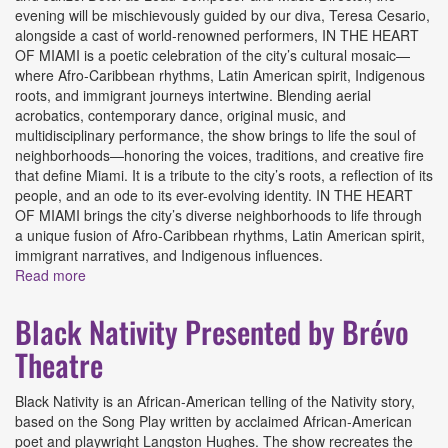
evening will be mischievously guided by our diva, Teresa Cesario,
alongside a cast of world-renowned performers, IN THE HEART
OF MIAMI is a poetic celebration of the city’s cultural mosaic—
where Afro-Caribbean rhythms, Latin American spirit, Indigenous
roots, and immigrant journeys intertwine. Blending aerial
acrobatics, contemporary dance, original music, and
multidisciplinary performance, the show brings to life the soul of
neighborhoods—honoring the voices, traditions, and creative fire
that define Miami. It is a tribute to the city’s roots, a reflection of its
people, and an ode to its ever-evolving identity. IN THE HEART
OF MIAMI brings the city’s diverse neighborhoods to life through
a unique fusion of Afro-Caribbean rhythms, Latin American spirit,
immigrant narratives, and Indigenous influences.
Read more
about In the Heart of Miami: Iconic Soirée Des Arts
Presented by Les Ailes Du Desir Foundation
Black Nativity Presented by Brévo
Theatre
Black Nativity is an African-American telling of the Nativity story,
based on the Song Play written by acclaimed African-American
poet and playwright Langston Hughes. The show recreates the