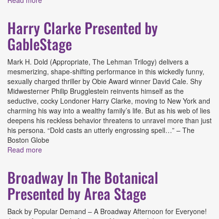
Read more
about Here There Are Blueberries Presented by Miami
New Drama
Harry Clarke Presented by
GableStage
Mark H. Dold (Appropriate, The Lehman Trilogy) delivers a
mesmerizing, shape-shifting performance in this wickedly funny,
sexually charged thriller by Obie Award winner David Cale. Shy
Midwesterner Philip Brugglestein reinvents himself as the
seductive, cocky Londoner Harry Clarke, moving to New York and
charming his way into a wealthy family’s life. But as his web of lies
deepens his reckless behavior threatens to unravel more than just
his persona. “Dold casts an utterly engrossing spell…” – The
Boston Globe
Read more
about Harry Clarke Presented by GableStage
Broadway In The Botanical
Presented by Area Stage
Back by Popular Demand – A Broadway Afternoon for Everyone!