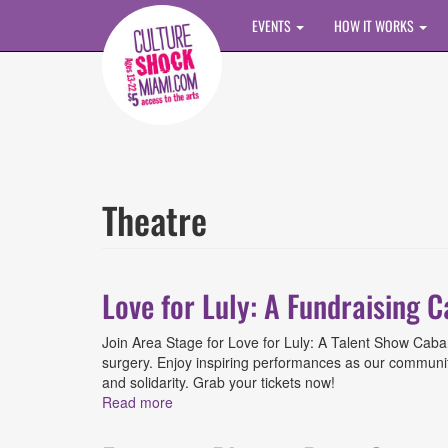
Skip to main content
EVENTS
HOW IT WORKS
Theatre
Love for Luly: A Fundraising 
Join Area Stage for Love for Luly: A Talent Show Cabar
surgery. Enjoy inspiring performances as our community 
and solidarity. Grab your tickets now!
Read more
about Love for Luly: A Fundraising Cabare