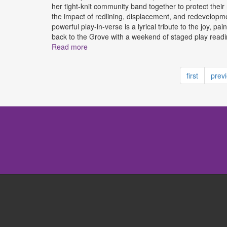
her tight-knit community band together to protect their
the impact of redlining, displacement, and redevelopmen
powerful play-in-verse is a lyrical tribute to the joy, 
back to the Grove with a weekend of staged play readi
Read more
about Liberty City Vignettes Presented by 
first
prev