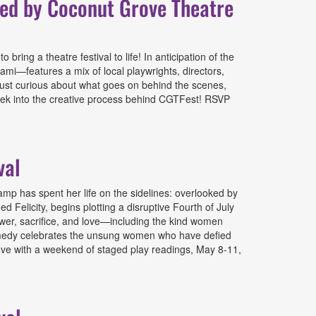
ted by Coconut Grove Theatre
ing a theatre festival to life! In anticipation of the
mi—features a mix of local playwrights, directors,
 just curious about what goes on behind the scenes,
peek into the creative process behind CGTFest! RSVP
l & Culture Shock Miami
val
p has spent her life on the sidelines: overlooked by
 Felicity, begins plotting a disruptive Fourth of July
power, sacrifice, and love—including the kind women
 comedy celebrates the unsung women who have defied
Grove with a weekend of staged play readings, May 8-11,