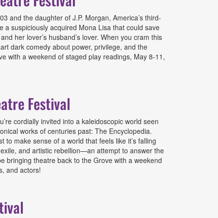
3 and the daughter of J.P. Morgan, America’s third-
te a suspiciously acquired Mona Lisa that could save
d, and her lover’s husband’s lover. When you cram this
mart dark comedy about power, privilege, and the
rove with a weekend of staged play readings, May 8-11,
atre Festival
re cordially invited into a kaleidoscopic world seen
nical works of centuries past: The Encyclopedia.
 to make sense of a world that feels like it’s falling
, exile, and artistic rebellion—an attempt to answer the
o be bringing theatre back to the Grove with a weekend
s, and actors!
tival