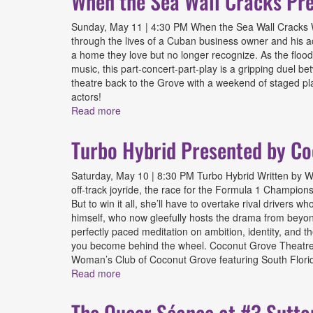
When the Sea Wall Cracks Pre
Sunday, May 11 | 4:30 PM When the Sea Wall Cracks Wr
through the lives of a Cuban business owner and his act
a home they love but no longer recognize. As the floodw
music, this part-concert-part-play is a gripping duel b
theatre back to the Grove with a weekend of staged pl
actors!
Read more
about When the Sea Wall Cracks Presented
Turbo Hybrid Presented by Co
Saturday, May 10 | 8:30 PM Turbo Hybrid Written by Wi
off-track joyride, the race for the Formula 1 Champion
But to win it all, she’ll have to overtake rival driver
himself, who now gleefully hosts the drama from beyond t
perfectly paced meditation on ambition, identity, and th
you become behind the wheel. Coconut Grove Theatre Fe
Woman’s Club of Coconut Grove featuring South Florida
Read more
about Turbo Hybrid Presented by Coconut 
The Queer Séance at #3 Sutto