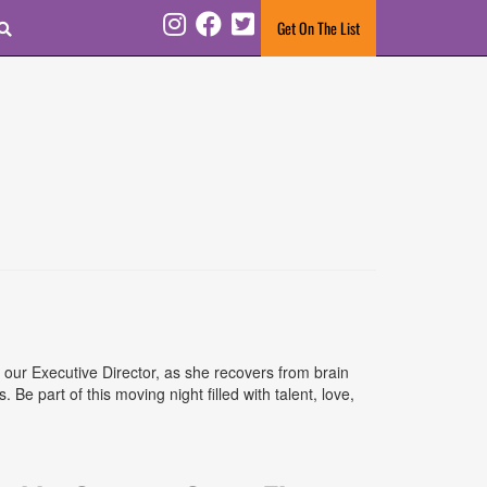
Search
Get On The List
Instagram
Facebook
Twitter
 our Executive Director, as she recovers from brain
e part of this moving night filled with talent, love,