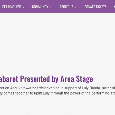
GET INVOLVED
COMMUNITY
ABOUT US
DONATE TICKETS
Cabaret Presented by Area Stage
et on April 25th—a heartfelt evening in support of Luly Banda, sister of
comes together to uplift Luly through the power of the performing arts. B
t Presented by Area Stage