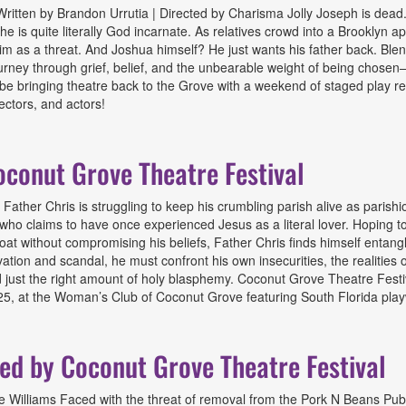
itten by Brandon Urrutia | Directed by Charisma Jolly Joseph is dead. 
 he is quite literally God incarnate. As relatives crowd into a Brooklyn
m as a threat. And Joshua himself? He just wants his father back. Blendi
 journey through grief, belief, and the unbearable weight of being cho
o be bringing theatre back to the Grove with a weekend of staged play 
ectors, and actors!
ted by Coconut Grove Theatre Festival
conut Grove Theatre Festival
ather Chris is struggling to keep his crumbling parish alive as parish
o claims to have once experienced Jesus as a literal lover. Hoping to
t without compromising his beliefs, Father Chris finds himself entangled
ation and scandal, he must confront his own insecurities, the realities 
 just the right amount of holy blasphemy. Coconut Grove Theatre Festiva
5, at the Woman’s Club of Coconut Grove featuring South Florida playwr
Grove Theatre Festival
ted by Coconut Grove Theatre Festival
ae Williams Faced with the threat of removal from the Pork N Beans Pub