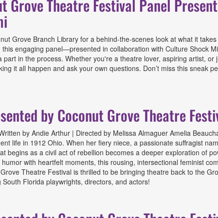
ut Grove Theatre Festival Panel Presen
mi
 Grove Branch Library for a behind-the-scenes look at what it takes to br
this engaging panel—presented in collaboration with Culture Shock Mia
part in the process. Whether you're a theatre lover, aspiring artist, or
aking it all happen and ask your own questions. Don’t miss this sneak 
e Theatre Festival Panel Presented by Coconut Grove Theatre Festiva
esented by Coconut Grove Theatre Festi
ritten by Andie Arthur | Directed by Melissa Almaguer Amelia Beaucham
nt life in 1912 Ohio. When her fiery niece, a passionate suffragist named
hat begins as a civil act of rebellion becomes a deeper exploration of 
rp humor with heartfelt moments, this rousing, intersectional feminist
t Grove Theatre Festival is thrilled to be bringing theatre back to the 
South Florida playwrights, directors, and actors!
d by Coconut Grove Theatre Festival