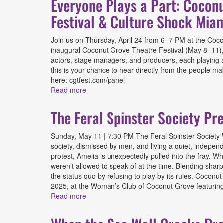
Everyone Plays a Part: Cocon
Festival & Culture Shock Mia
Join us on Thursday, April 24 from 6–7 PM at the Coconut
inaugural Coconut Grove Theatre Festival (May 8–11), 
actors, stage managers, and producers, each playing a 
this is your chance to hear directly from the people m
here: cgtfest.com/panel
Read more
about Everyone Plays a Part: Coconut Grov
The Feral Spinster Society Pr
Sunday, May 11 | 7:30 PM The Feral Spinster Society W
society, dismissed by men, and living a quiet, independe
protest, Amelia is unexpectedly pulled into the fray. W
weren’t allowed to speak of at the time. Blending sha
the status quo by refusing to play by its rules. Coconu
2025, at the Woman’s Club of Coconut Grove featuring 
Read more
about The Feral Spinster Society Presente