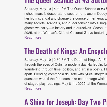
Saturday, May 10 | 5:30 PM The Queer Séance at #3 Su
richest man, is desperate to secure her place in Daddy
her from scandal and change the course of her legacy. T
many secrets, scandals, and queer tension into a singl
ghosts we carry—in history and in ourselves. Coconut G
2025, at the Woman’s Club of Coconut Grove featuring 
Read more
about The Queer Séance at #3 Sutton Plac
The Death of Kings: An Encycl
Saturday, May 10 | 2:30 PM The Death of Kings: An Ency
through the eyes of Quin—a modern-day Harlequin, ful
Wandering through time, politics, and art in a post-9/11 
apart. Blending commedia dell’arte with lyrical storytel
question: what if the footnotes take center stage while
of staged play readings, May 8-11, 2025, at the Woman
Read more
about The Death of Kings: An Encyclopedia
A Shiva for Joseph: Day Two P