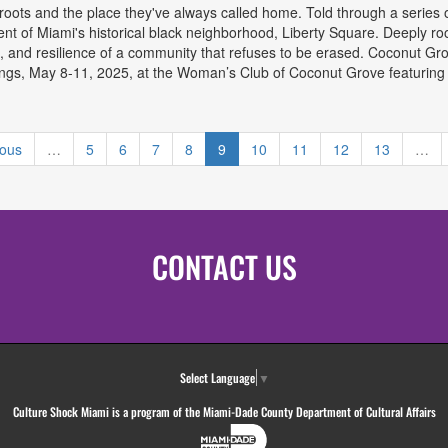
 roots and the place they've always called home. Told through a series 
t of Miami's historical black neighborhood, Liberty Square. Deeply root
pain, and resilience of a community that refuses to be erased. Coconut Gro
ngs, May 8-11, 2025, at the Woman’s Club of Coconut Grove featuring So
Coconut Grove Theatre Festival
ious
…
5
6
7
8
9
10
11
12
13
…
CONTACT US
Select Language
▼
Culture Shock Miami is a program of the Miami-Dade County Department of Cultural Affairs