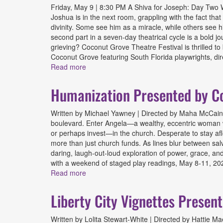
Friday, May 9 | 8:30 PM A Shiva for Joseph: Day Two Wr
Joshua is in the next room, grappling with the fact that
divinity. Some see him as a miracle, while others see hi
second part in a seven-day theatrical cycle is a bold
grieving? Coconut Grove Theatre Festival is thrilled t
Coconut Grove featuring South Florida playwrights, dir
Read more
about A Shiva for Joseph: Day Two Presen
Humanization Presented by Co
Written by Michael Yawney | Directed by Maha McCain F
boulevard. Enter Angela—a wealthy, eccentric woman wh
or perhaps invest—in the church. Desperate to stay afloa
more than just church funds. As lines blur between salv
daring, laugh-out-loud exploration of power, grace, and
with a weekend of staged play readings, May 8-11, 202
Read more
about Humanization Presented by Coconut 
Liberty City Vignettes Presen
Written by Lolita Stewart-White | Directed by Hattie M