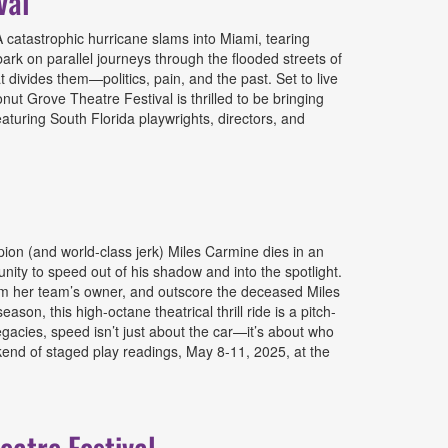
val
catastrophic hurricane slams into Miami, tearing
ark on parallel journeys through the flooded streets of
 divides them—politics, pain, and the past. Set to live
nut Grove Theatre Festival is thrilled to be bringing
turing South Florida playwrights, directors, and
on (and world-class jerk) Miles Carmine dies in an
ity to speed out of his shadow and into the spotlight.
 from her team’s owner, and outscore the deceased Miles
son, this high-octane theatrical thrill ride is a pitch-
legacies, speed isn’t just about the car—it’s about who
kend of staged play readings, May 8-11, 2025, at the
atre Festival