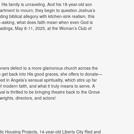
His family is unraveling. And his 18-year-old son
 apartment to mourn, they begin to question Joshua’s
ng biblical allegory with kitchen-sink realism, this
sen—asking, what does faith mean when even God is
readings, May 8-11, 2025, at the Woman’s Club of
ioners defect to a more glamorous church across the
 get back into His good graces, she offers to donate—
 in Angela’s sensual spirituality, which stirs up far
of modern faith, and what it truly means to serve. A
l is thrilled to be bringing theatre back to the Grove
ights, directors, and actors!
lic Housing Projects, 14-year-old Liberty City Red and