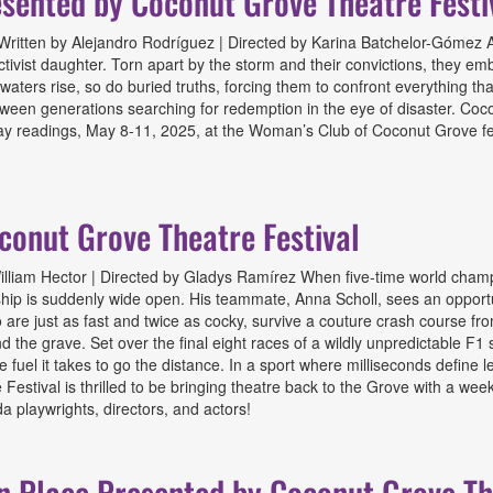
sented by Coconut Grove Theatre Festi
itten by Alejandro Rodríguez | Directed by Karina Batchelor-Gómez A 
ivist daughter. Torn apart by the storm and their convictions, they emb
aters rise, so do buried truths, forcing them to confront everything that
etween generations searching for redemption in the eye of disaster. Coco
ay readings, May 8-11, 2025, at the Woman’s Club of Coconut Grove fea
 by Coconut Grove Theatre Festival
conut Grove Theatre Festival
lliam Hector | Directed by Gladys Ramírez When five-time world champi
ship is suddenly wide open. His teammate, Anna Scholl, sees an opportun
s who are just as fast and twice as cocky, survive a couture crash course
he grave. Set over the final eight races of a wildly unpredictable F1 sea
e fuel it takes to go the distance. In a sport where milliseconds define 
stival is thrilled to be bringing theatre back to the Grove with a wee
 playwrights, directors, and actors!
Grove Theatre Festival
n Place Presented by Coconut Grove The