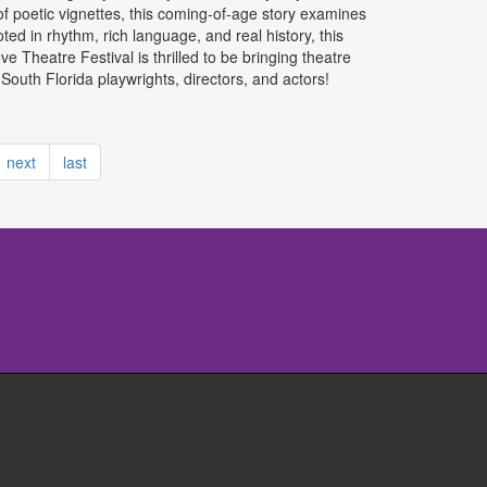
of poetic vignettes, this coming-of-age story examines
ed in rhythm, rich language, and real history, this
ve Theatre Festival is thrilled to be bringing theatre
uth Florida playwrights, directors, and actors!
next
last