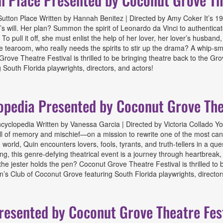
tton Place Written by Hannah Benitez | Directed by Amy Coker It’s 190
’s will. Her plan? Summon the spirit of Leonardo da Vinci to authentica
o pull it off, she must enlist the help of her lover, her lover’s husban
e tearoom, who really needs the spirits to stir up the drama? A whip-s
rove Theatre Festival is thrilled to be bringing theatre back to the G
South Florida playwrights, directors, and actors!
e Presented by Coconut Grove Theatre Festival
opedia Presented by Coconut Grove The
clopedia Written by Vanessa Garcia | Directed by Victoria Collado You’
l of memory and mischief—on a mission to rewrite one of the most cano
world, Quin encounters lovers, fools, tyrants, and truth-tellers in a quest
ling, this genre-defying theatrical event is a journey through heartbreak
 the jester holds the pen? Coconut Grove Theatre Festival is thrilled t
’s Club of Coconut Grove featuring South Florida playwrights, director
 Presented by Coconut Grove Theatre Festival
resented by Coconut Grove Theatre Fes