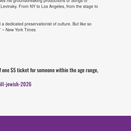
ludes his groundbreaking productions of Songs of
Levinsky. From NY to Los Angeles, from the stage to
a dedicated preservationist of culture. But like so
.” ~ New York Times
 one $5 ticket for someone within the age range,
ill-jewish-2026