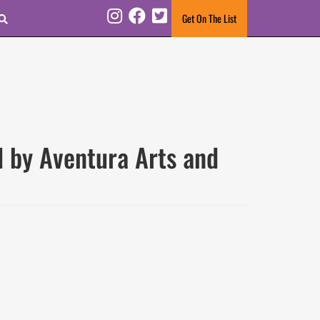
Search
Get On The List
Instagram
Facebook
Twitter
d by Aventura Arts and