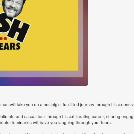
n will take you on a nostalgic, fun-filled journey through his extensiv
n intimate and casual tour through his exhilarating career, sharing engag
ater luminaries will have you laughing through your tears.