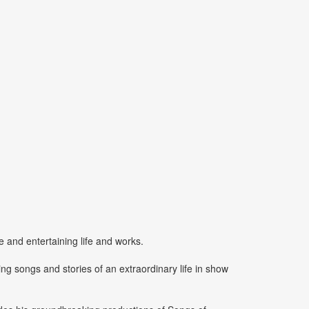
e and entertaining life and works.
ing songs and stories of an extraordinary life in show