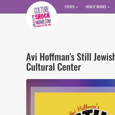
Skip to main content
EVENTS
HOW IT WORKS
Avi Hoffman's Still Jewi
Cultural Center