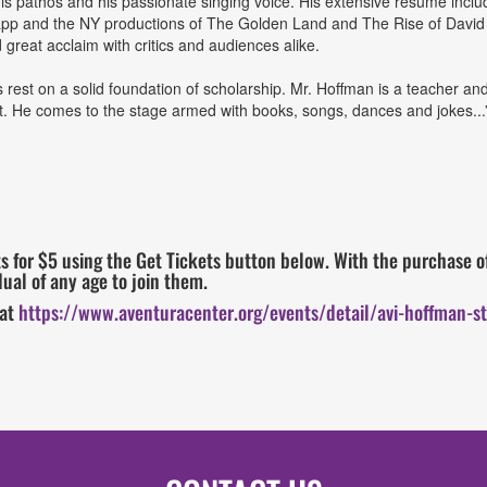
 his pathos and his passionate singing voice. His extensive resume inc
pp and the NY productions of The Golden Land and The Rise of David 
reat acclaim with critics and audiences alike.
 rest on a solid foundation of scholarship. Mr. Hoffman is a teacher and 
t. He comes to the stage armed with books, songs, dances and jokes..
 for $5 using the Get Tickets button below. With the purchase of
ual of any age to join them.
 at
https://www.aventuracenter.org/events/detail/avi-hoffman-st