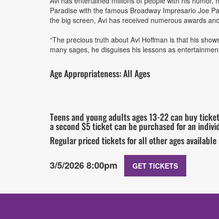
Avi has entertained millions of people with his humor,
Paradise with the famous Broadway Impresario Joe Pa
the big screen, Avi has received numerous awards and g
“The precious truth about Avi Hoffman is that his shows
many sages, he disguises his lessons as entertainmen
Age Appropriateness: All Ages
Teens and young adults ages 13-22 can buy tickets
a second $5 ticket can be purchased for an individ
Regular priced tickets for all other ages available
3/5/2026 8:00pm
GET TICKETS