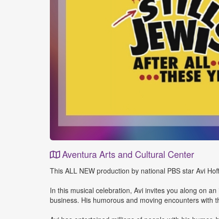
Aventura Arts and Cultural Center
Event
This ALL NEW production by national PBS star Avi Hoffma
Details
In this musical celebration, Avi invites you along on a
business. His humorous and moving encounters with the