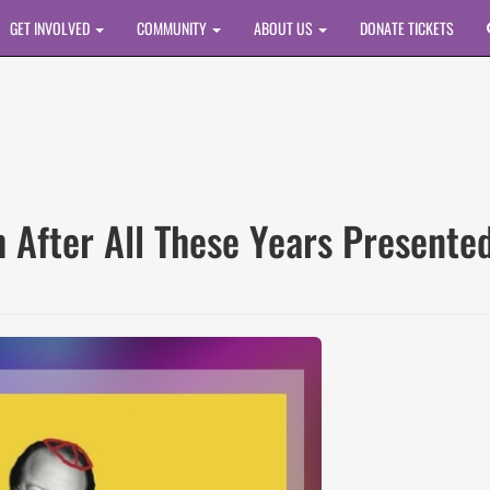
GET INVOLVED
COMMUNITY
ABOUT US
DONATE TICKETS
sh After All These Years Presente