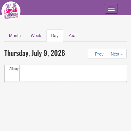
Skip to main content
Toggle
navigation
Month
Week
Day
(active
Year
Primary tabs
tab)
Calendar
All
Thursday, July 9, 2026
Events
« Prev
Next »
All day