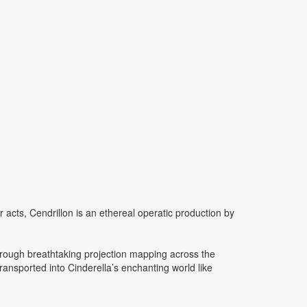
r acts, Cendrillon is an ethereal operatic production by
hrough breathtaking projection mapping across the
ransported into Cinderella’s enchanting world like