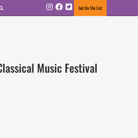
Search
Get On The List
Instagram
Facebook
Twitter
assical Music Festival