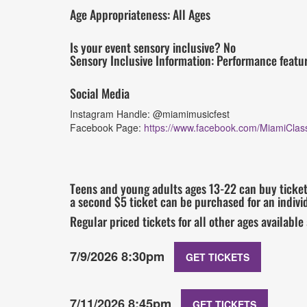
Age Appropriateness: All Ages
Is your event sensory inclusive? No
Sensory Inclusive Information: Performance featu
Social Media
Instagram Handle: @miamimusicfest
Facebook Page:
https://www.facebook.com/MiamiClass
Teens and young adults ages 13-22 can buy tickets
a second $5 ticket can be purchased for an individ
Regular priced tickets for all other ages available
7/9/2026 8:30pm
GET TICKETS
7/11/2026 8:45pm
GET TICKETS