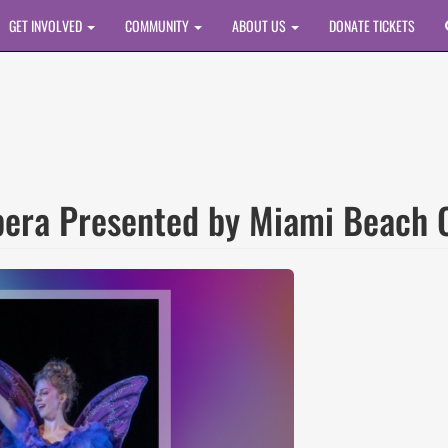
GET INVOLVED
COMMUNITY
ABOUT US
DONATE TICKETS
era Presented by Miami Beach Cl