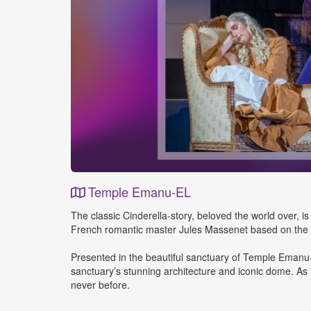
Temple Emanu-EL
Event
The classic Cinderella-story, beloved the world over, is
Details
French romantic master Jules Massenet based on the tre
Presented in the beautiful sanctuary of Temple Emanu-
sanctuary’s stunning architecture and iconic dome. As m
never before.