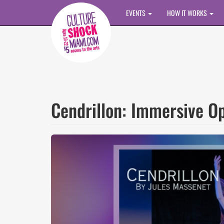
Skip to main content
EVENTS
HOW IT WORKS
Cendrillon: Immersive Op