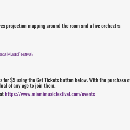
res projection mapping around the room and a live orchestra
icalMusicFestival/
 for $5 using the Get Tickets button below. With the purchase of
ual of any age to join them.
 at
https://www.miamimusicfestival.com/events