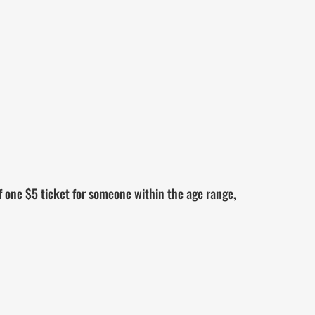
 one $5 ticket for someone within the age range,