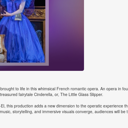
 brought to life in this whimsical French romantic opera. An opera in fou
asured fairytale Cinderella, or, The Little Glass Slipper.
El, this production adds a new dimension to the operatic experience t
usic, storytelling, and immersive visuals converge, audiences will be t