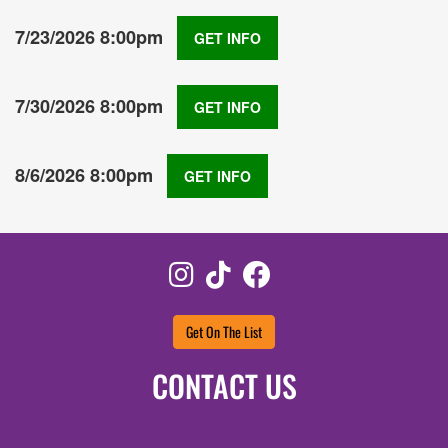
7/23/2026 8:00pm
GET INFO
7/30/2026 8:00pm
GET INFO
8/6/2026 8:00pm
GET INFO
Instagram
TikTok
Facebook
Get On The List
CONTACT US