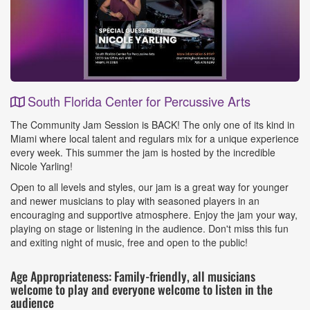
South Florida Center for Percussive Arts
Event
The Community Jam Session is BACK! The only one of its kind in
Details
Miami where local talent and regulars mix for a unique experience
every week. This summer the jam is hosted by the incredible
Nicole Yarling!
Open to all levels and styles, our jam is a great way for younger
and newer musicians to play with seasoned players in an
encouraging and supportive atmosphere. Enjoy the jam your way,
playing on stage or listening in the audience. Don't miss this fun
and exiting night of music, free and open to the public!
Age Appropriateness: Family-friendly, all musicians
welcome to play and everyone welcome to listen in the
audience