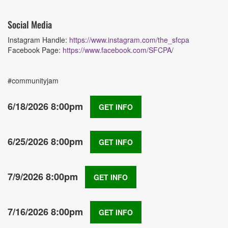
Social Media
Instagram Handle:
https://www.instagram.com/the_sfcpa
Facebook Page:
https://www.facebook.com/SFCPA/
#communityjam
6/18/2026 8:00pm
GET INFO
6/25/2026 8:00pm
GET INFO
7/9/2026 8:00pm
GET INFO
7/16/2026 8:00pm
GET INFO