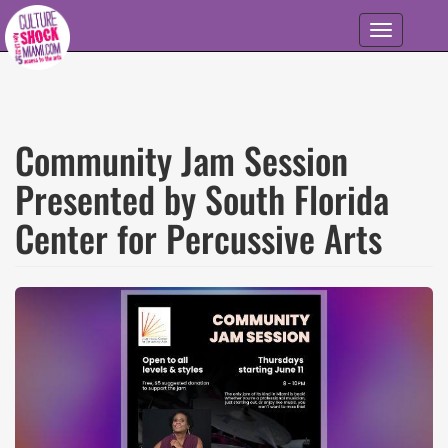
Skip to main content
Toggle
navigation
Community Jam Session
Presented by South Florida
Center for Percussive Arts