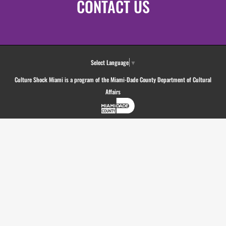
CONTACT US
Select Language
▼
Culture Shock Miami is a program of the Miami-Dade County Department of Cultural
Affairs