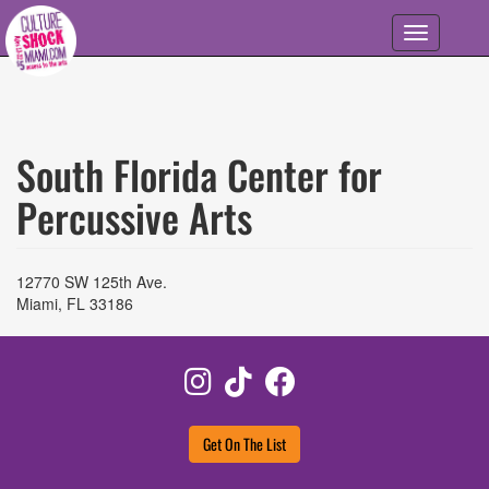
Skip to main content
Toggle
navigation
South Florida Center for
Percussive Arts
12770 SW 125th Ave.
Miami
,
FL
33186
Instagram
TikTok
Facebook
Get On The List