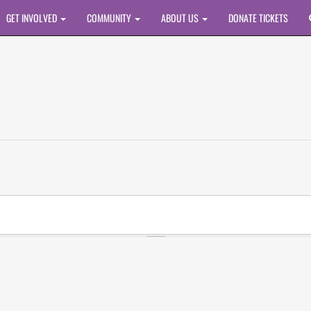
GET INVOLVED
COMMUNITY
ABOUT US
DONATE TICKETS