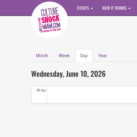
Skip to main content
EVENTS
HOW IT WORKS
Month
Week
Day
(active
Year
Primary tabs
tab)
Calendar
All
Wednesday, June 10, 2026
Events
All day