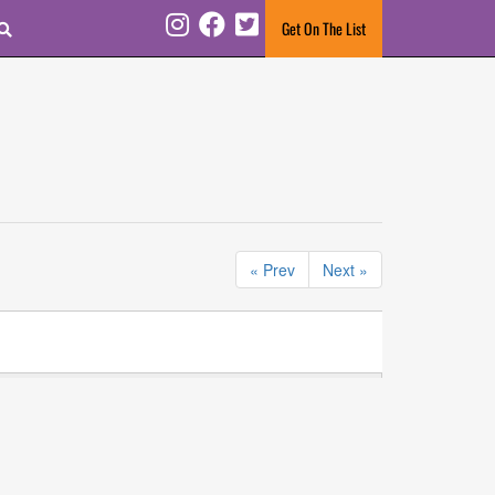
Search
Get On The List
Instagram
Facebook
Twitter
« Prev
Next »