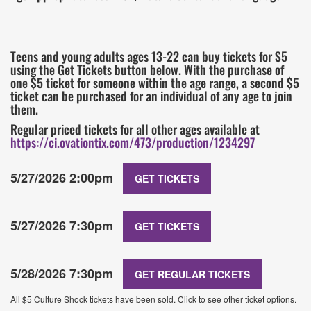
Teens and young adults ages 13-22 can buy tickets for $5
using the Get Tickets button below. With the purchase of
one $5 ticket for someone within the age range, a second $5
ticket can be purchased for an individual of any age to join
them.
Regular priced tickets for all other ages available at
https://ci.ovationtix.com/473/production/1234297
5/27/2026 2:00pm
GET TICKETS
5/27/2026 7:30pm
GET TICKETS
5/28/2026 7:30pm
GET REGULAR TICKETS
All $5 Culture Shock tickets have been sold. Click to see other ticket options.