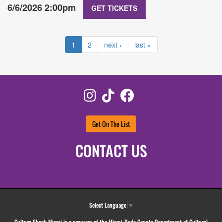
6/6/2026 2:00pm
GET TICKETS
1
2
next ›
last »
Instagram
TikTok
Facebook
Get On The List
CONTACT US
Select Language
▼
Culture Shock Miami is a program of the Miami-Dade County Department of Cultural