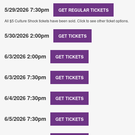
5/29/2026 7:30pm
GET REGULAR TICKETS
All $5 Culture Shock tickets have been sold. Click to see other ticket options.
5/30/2026 2:00pm
GET TICKETS
6/3/2026 2:00pm
GET TICKETS
6/3/2026 7:30pm
GET TICKETS
6/4/2026 7:30pm
GET TICKETS
6/5/2026 7:30pm
GET TICKETS