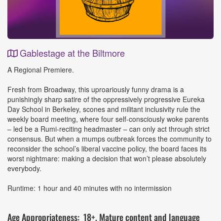
Gablestage at the Biltmore
Event
A Regional Premiere.
Details
Fresh from Broadway, this uproariously funny drama is a
punishingly sharp satire of the oppressively progressive Eureka
Day School in Berkeley, scones and militant inclusivity rule the
weekly board meeting, where four self-consciously woke parents
– led be a Rumi-reciting headmaster – can only act through strict
consensus. But when a mumps outbreak forces the community to
reconsider the school’s liberal vaccine policy, the board faces its
worst nightmare: making a decision that won’t please absolutely
everybody.
Runtime: 1 hour and 40 minutes with no intermission
Age Appropriateness: 18+, Mature content and language