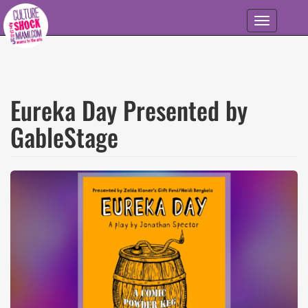
Skip to main content
Toggle
navigation
Eureka Day Presented by
GableStage