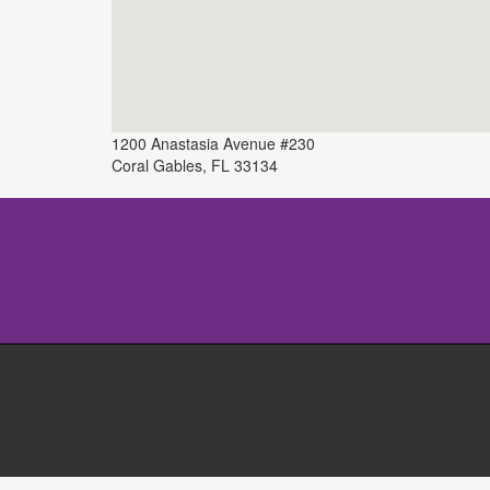
1200 Anastasia Avenue #230
Coral Gables
,
FL
33134