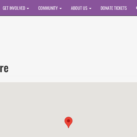
GET INVOLVED
COMMUNITY
ABOUT US
DONATE TICKETS
re