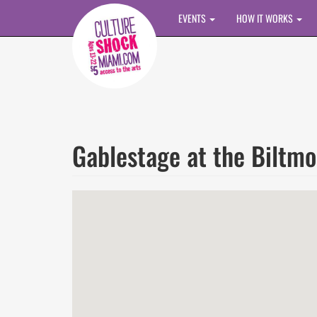
Skip to main content
EVENTS
HOW IT WORKS
Gablestage at the Biltmo