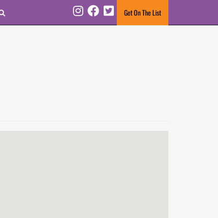
Search
Get On The List
Instagram
Facebook
Twitter