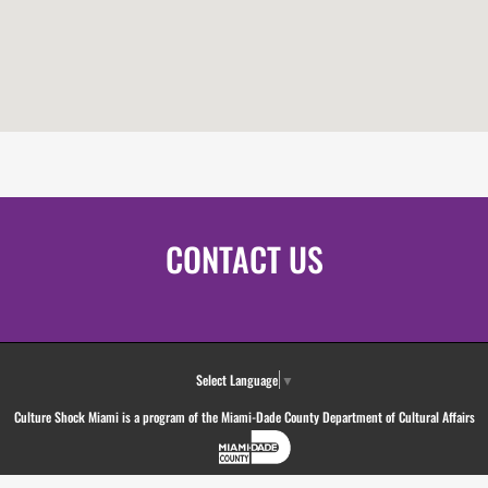
CONTACT US
Select Language
▼
Culture Shock Miami is a program of the Miami-Dade County Department of Cultural Affairs