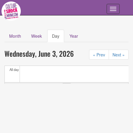
Skip to main content
Toggle
navigation
Month
Week
Day
(active
Year
Primary tabs
tab)
Calendar
All
Wednesday, June 3, 2026
Events
« Prev
Next »
All day