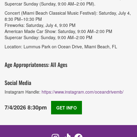
Supercar Sunday (Sunday, 9:00 AM–2:00 PM).
Concert (Miami Beach Classical Music Festival): Saturday, July 4,
8:30 PM–10:30 PM
Fireworks: Saturday, July 4, 9:00 PM
American Made Car Show: Saturday, 9:00 AM–2:00 PM
Supercar Sunday: Sunday, 9:00 AM–2:00 PM
Location: Lummus Park on Ocean Drive, Miami Beach, FL
Age Appropriateness: All Ages
Social Media
Instagram Handle:
https://www.instagram.com/oceandrivemb/
7/4/2026 8:30pm
GET INFO