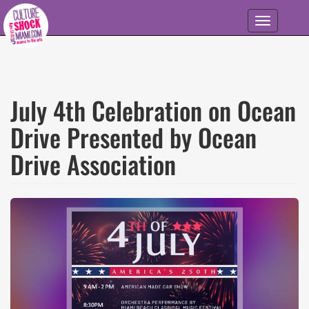
Skip to main content
Toggle
navigation
July 4th Celebration on Ocean
Drive Presented by Ocean
Drive Association