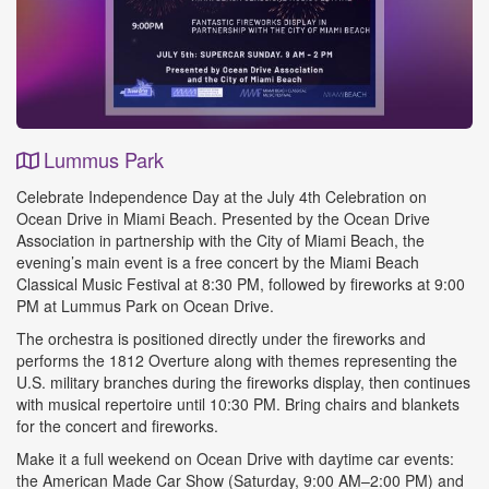
Lummus Park
Event
Celebrate Independence Day at the July 4th Celebration on
Details
Ocean Drive in Miami Beach. Presented by the Ocean Drive
Association in partnership with the City of Miami Beach, the
evening’s main event is a free concert by the Miami Beach
Classical Music Festival at 8:30 PM, followed by fireworks at 9:00
PM at Lummus Park on Ocean Drive.
The orchestra is positioned directly under the fireworks and
performs the 1812 Overture along with themes representing the
U.S. military branches during the fireworks display, then continues
with musical repertoire until 10:30 PM. Bring chairs and blankets
for the concert and fireworks.
Make it a full weekend on Ocean Drive with daytime car events:
the American Made Car Show (Saturday, 9:00 AM–2:00 PM) and