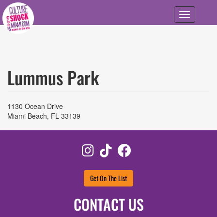
Skip to main content
Toggle
navigation
Lummus Park
1130 Ocean Drive
Miami Beach
,
FL
33139
Instagram
TikTok
Facebook
Get On The List
CONTACT US