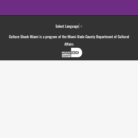
Select Language
▼
Culture Shock Miami is a program of the Miami-Dade County Department of Cultural
Affairs