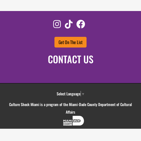
Instagram
TikTok
Facebook
Get On The List
CONTACT US
Select Language
▼
Culture Shock Miami is a program of the Miami-Dade County Department of Cultural
Affairs