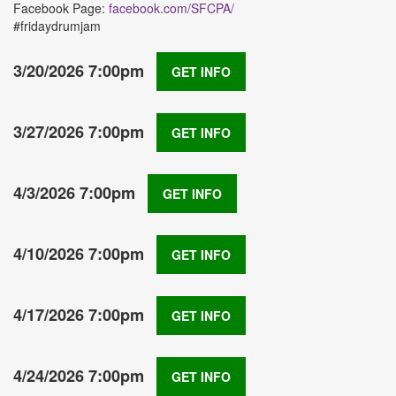
Facebook Page:
facebook.com/SFCPA/
#fridaydrumjam
3/20/2026 7:00pm
GET INFO
3/27/2026 7:00pm
GET INFO
4/3/2026 7:00pm
GET INFO
4/10/2026 7:00pm
GET INFO
4/17/2026 7:00pm
GET INFO
4/24/2026 7:00pm
GET INFO