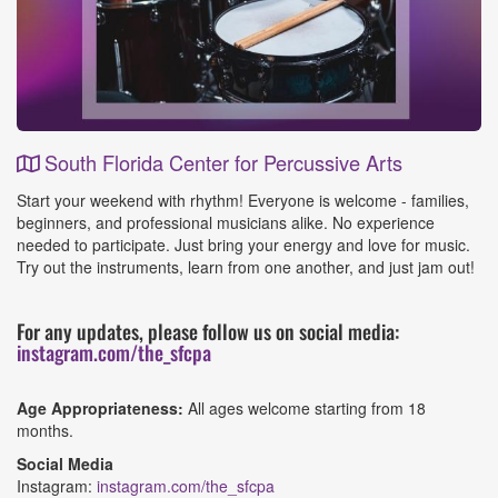
South Florida Center for Percussive Arts
Event
Start your weekend with rhythm! Everyone is welcome - families,
Details
beginners, and professional musicians alike. No experience
needed to participate. Just bring your energy and love for music.
Try out the instruments, learn from one another, and just jam out!
For any updates, please follow us on social media:
instagram.com/the_sfcpa
Age Appropriateness:
All ages welcome starting from 18
months.
Social Media
Instagram:
instagram.com/the_sfcpa