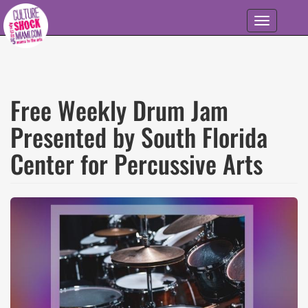
Skip to main content
Toggle
navigation
Free Weekly Drum Jam
Presented by South Florida
Center for Percussive Arts