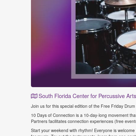
South Florida Center for Percussive Art
Event
Join us for this special edition of the Free Friday Dr
Details
10 Days of Connection is a 10-day-long movement that 
Partners facilitates connection experiences (free events
Start your weekend with rhythm! Everyone is welcome - 