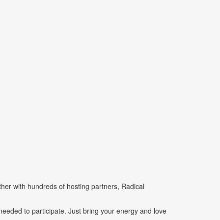
her with hundreds of hosting partners, Radical
eeded to participate. Just bring your energy and love