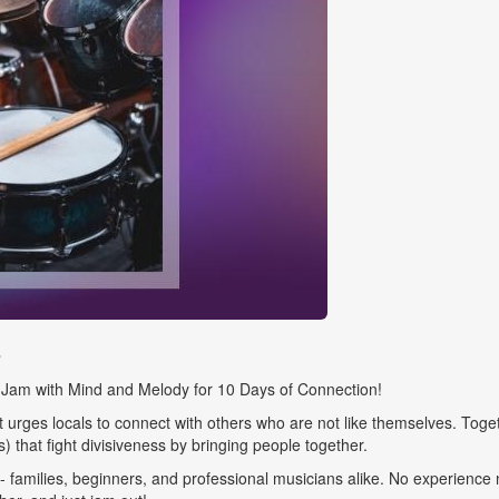
s
um Jam with Mind and Melody for 10 Days of Connection!
urges locals to connect with others who are not like themselves. Toget
) that fight divisiveness by bringing people together.
families, beginners, and professional musicians alike. No experience n