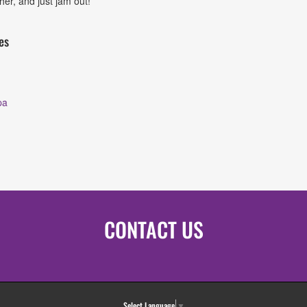
her, and just jam out!
es
pa
CONTACT US
Select Language
▼