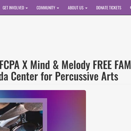
GET INVOLVED
COMMUNITY
ABOUT US
DONATE TICKETS
 SFCPA X Mind & Melody FREE F
da Center for Percussive Arts