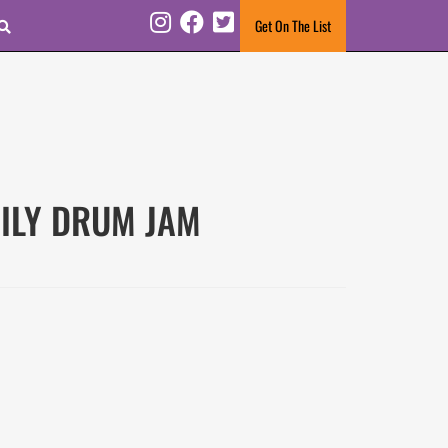
Search
Get On The List
Instagram
Facebook
Twitter
AMILY DRUM JAM