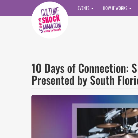
Skip to main content
EVENTS
HOW IT WORKS
10 Days of Connection:
Presented by South Flori