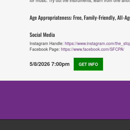
for music. Try out the instruments, learn from one anot
Age Appropriateness: Free, Family-Friendly, All-Ag
Social Media
Instagram Handle:
https://www.instagram.com/the_sfc
Facebook Page:
https://www.facebook.com/SFCPA/
5/8/2026 7:00pm
GET INFO