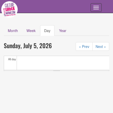
Skip to main content
Toggle
navigation
Month
Week
Day
(active
Year
Primary tabs
tab)
Calendar
All
Sunday, July 5, 2026
Events
« Prev
Next »
All day