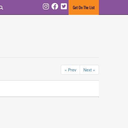
Search
Get On The List
Instagram
Facebook
Twitter
« Prev
Next »