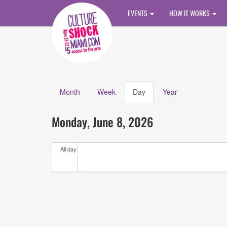
Skip to main content
EVENTS
HOW IT WORKS
Month
Week
Day
(active
Year
Primary tabs
tab)
Calendar
All
Monday, June 8, 2026
Events
All day