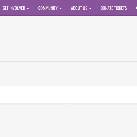
GET INVOLVED
COMMUNITY
ABOUT US
DONATE TICKETS