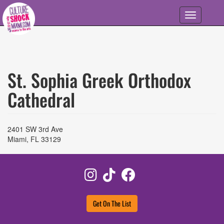
Skip to main content
Toggle
navigation
St. Sophia Greek Orthodox
Cathedral
2401 SW 3rd Ave
Miami
,
FL
33129
Instagram
TikTok
Facebook
Get On The List