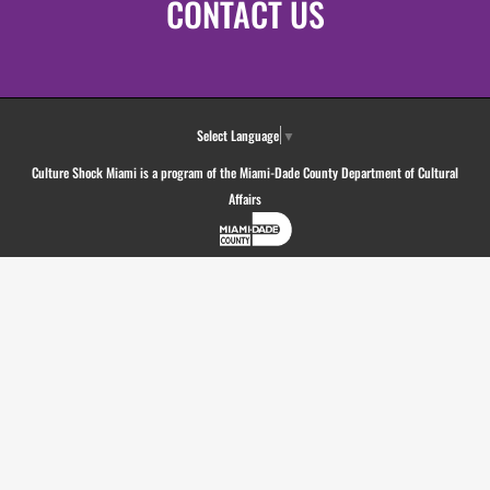
CONTACT US
Select Language
▼
Culture Shock Miami is a program of the Miami-Dade County Department of Cultural
Affairs