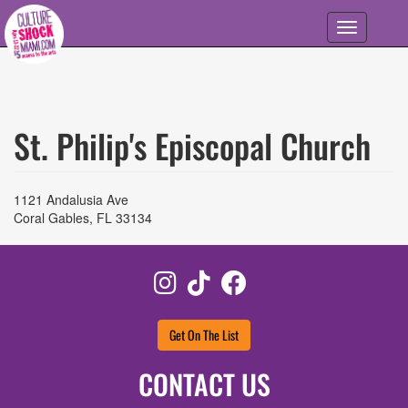
Skip to main content
Toggle
navigation
St. Philip's Episcopal Church
1121 Andalusia Ave
Coral Gables
,
FL
33134
Instagram
TikTok
Facebook
Get On The List
CONTACT US