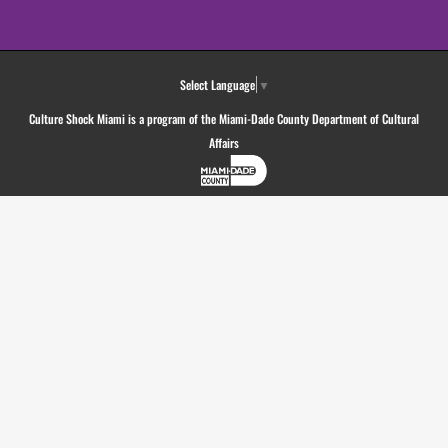
Select Language
▼
Culture Shock Miami is a program of the Miami-Dade County Department of Cultural
Affairs