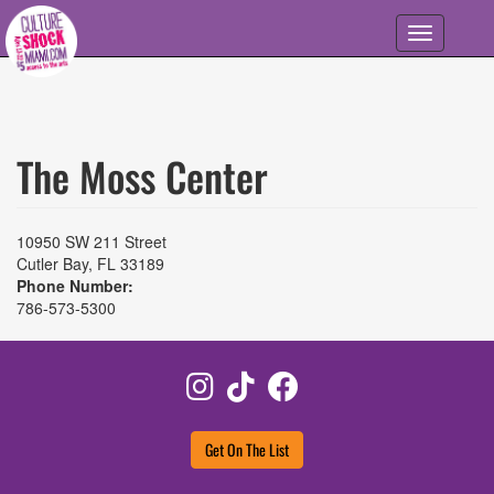
Skip to main content
Toggle
navigation
The Moss Center
10950 SW 211 Street
Cutler Bay
,
FL
33189
Phone Number:
786-573-5300
Instagram
TikTok
Facebook
Get On The List