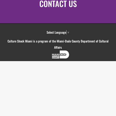
CONTACT US
Select Language
▼
Culture Shock Miami is a program of the Miami-Dade County Department of Cultural
Affairs