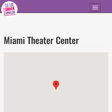
Skip to main content
Toggle
navigation
Miami Theater Center