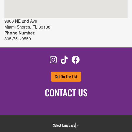
9806 NE 2nd Ave
Miami Shores
,
FL
33138
Phone Number:
305-751-9550
Instagram
TikTok
Facebook
Get On The List
CONTACT US
Select Language
▼