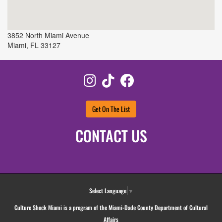
3852 North Miami Avenue
Miami
,
FL
33127
Instagram
TikTok
Facebook
Get On The List
CONTACT US
Select Language
▼
Culture Shock Miami is a program of the Miami-Dade County Department of Cultural
Affairs