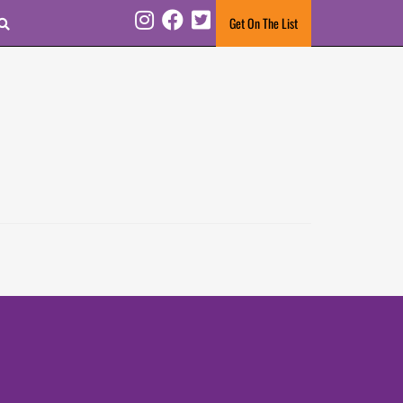
Search
Get On The List
Instagram
Facebook
Twitter