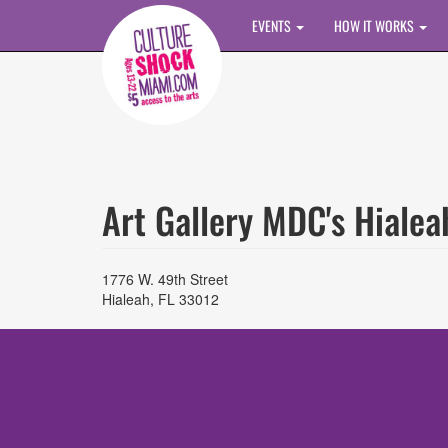
Skip to main content
EVENTS
HOW IT WORKS
Art Gallery MDC's Hiale
1776 W. 49th Street
Hialeah
,
FL
33012