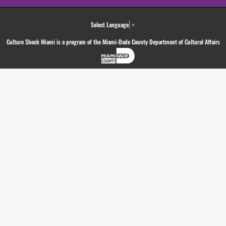
Select Language
▼
Culture Shock Miami is a program of the Miami-Dade County Department of Cultural Affairs