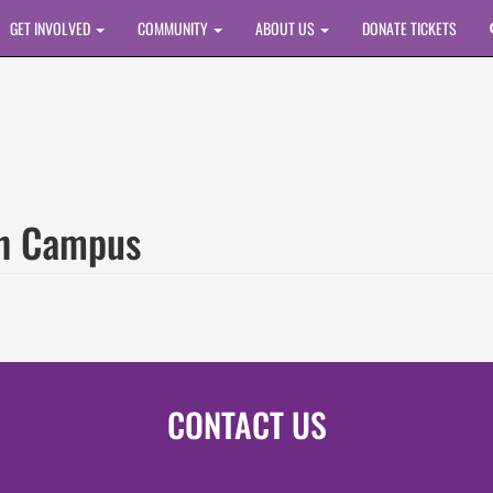
GET INVOLVED
COMMUNITY
ABOUT US
DONATE TICKETS
ah Campus
CONTACT US