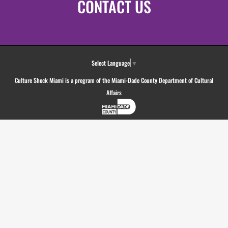
CONTACT US
Select Language
▼
Culture Shock Miami is a program of the Miami-Dade County Department of Cultural
Affairs