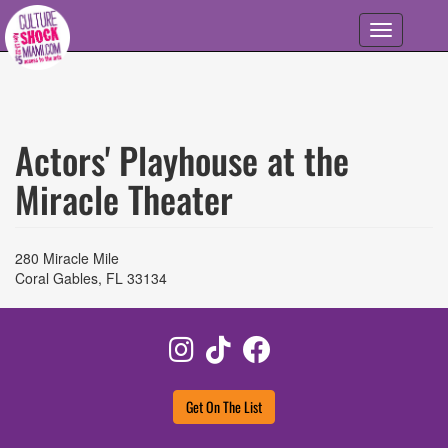
Skip to main content
Toggle
navigation
Actors' Playhouse at the
Miracle Theater
280 Miracle Mile
Coral Gables
,
FL
33134
Instagram
TikTok
Facebook
Get On The List