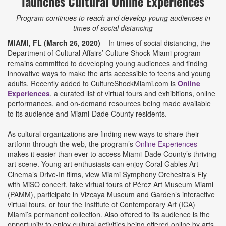
launches Cultural Online Experiences
Program continues to reach and develop young audiences in
times of social distancing
MIAMI, FL (March 26, 2020)
– In times of social distancing, the
Department of Cultural Affairs’ Culture Shock Miami program
remains committed to developing young audiences and finding
innovative ways to make the arts accessible to teens and young
adults. Recently added to CultureShockMiami.com is
Online
Experiences
, a curated list of virtual tours and exhibitions, online
performances, and on-demand resources being made available
to its audience and Miami-Dade County residents.
As cultural organizations are finding new ways to share their
artform through the web, the program’s
Online Experiences
makes it easier than ever to access Miami-Dade County’s thriving
art scene. Young art enthusiasts can enjoy Coral Gables Art
Cinema’s Drive-In films, view Miami Symphony Orchestra’s Fly
with MiSO concert, take virtual tours of Pérez Art Museum Miami
(PAMM), participate in Vizcaya Museum and Garden’s interactive
virtual tours, or tour the Institute of Contemporary Art (ICA)
Miami’s permanent collection. Also offered to its audience is the
opportunity to enjoy cultural activities being offered online by arts