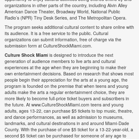
organizations in other parts of the country, including Alvin Alley
American Dance Theater, Broadway World, National Public
Radio’s (NPR) Tiny Desk Series, and The Metropolitan Opera.
The program seeks additional cultural content to share online with
its audience. It is a free service to the public. Cultural
organizations can submit information, free of charge via the
submission form at CultureShockMiami.com.
Culture Shock Miam
i is designed to introduce the next
generation of audience members to live arts and cultural
experiences at the age when they are beginning to make their
own entertainment decisions. Based on research that shows most
people begin their appreciation for the arts at a young age, the
program is founded on the premise that when teens and young
adults make the arts a regular entertainment choice, they are
more likely to become full-price ticket buyers and subscribers in
the future. At www.CultureShockMiami.com teens and young
adults, ages 13-22, can purchase $5 tickets to top music, theatre,
and dance performances, as well as admission to museums,
landmarks, and cultural destinations in and around Miami-Dade
County. With the purchase of one $5 ticket for a 13-22-year-old, a
second $5 ticket can be purchased for someone of any age to