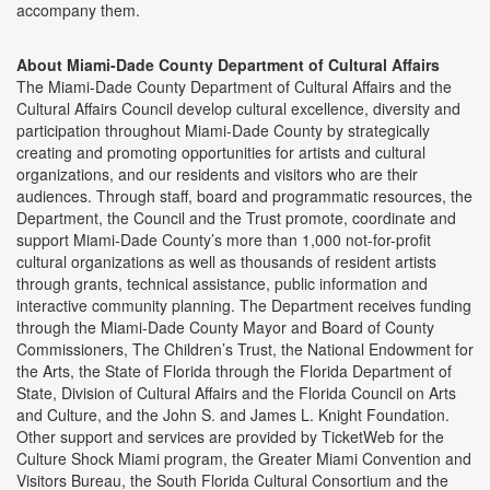
accompany them.
About Miami-Dade County Department of Cultural Affairs
The Miami-Dade County Department of Cultural Affairs and the
Cultural Affairs Council develop cultural excellence, diversity and
participation throughout Miami-Dade County by strategically
creating and promoting opportunities for artists and cultural
organizations, and our residents and visitors who are their
audiences. Through staff, board and programmatic resources, the
Department, the Council and the Trust promote, coordinate and
support Miami-Dade County’s more than 1,000 not-for-profit
cultural organizations as well as thousands of resident artists
through grants, technical assistance, public information and
interactive community planning. The Department receives funding
through the Miami-Dade County Mayor and Board of County
Commissioners, The Children’s Trust, the National Endowment for
the Arts, the State of Florida through the Florida Department of
State, Division of Cultural Affairs and the Florida Council on Arts
and Culture, and the John S. and James L. Knight Foundation.
Other support and services are provided by TicketWeb for the
Culture Shock Miami program, the Greater Miami Convention and
Visitors Bureau, the South Florida Cultural Consortium and the