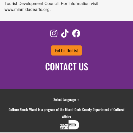
Tourist Development Council. For information visit
www.miamidadearts.org.
Instagram
TikTok
Facebook
Get On The List
CONTACT US
Select Language
▼
Culture Shock Miami is a program of the Miami-Dade County Department of Cultural
Affairs