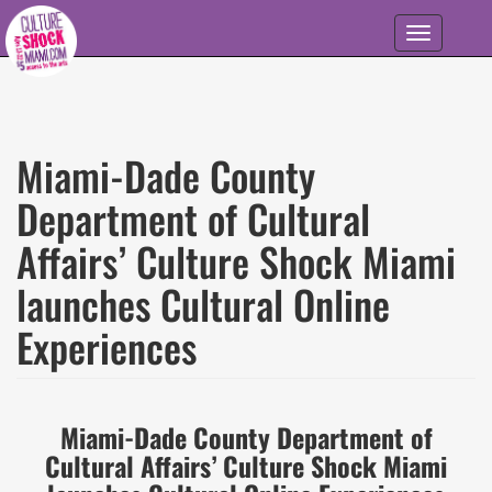
Skip to main content
Toggle
navigation
Miami-Dade County
Department of Cultural
Affairs’ Culture Shock Miami
launches Cultural Online
Experiences
Miami-Dade County Department of
Cultural Affairs’ Culture Shock Miami