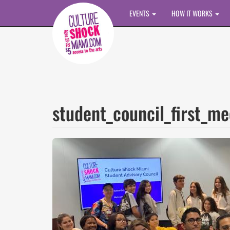
Skip to main content
EVENTS
HOW IT WORKS
student_council_first_me