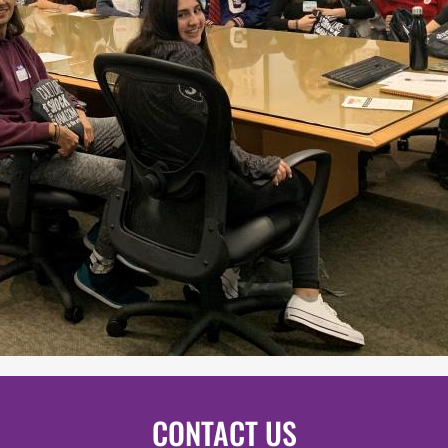
CONTACT US