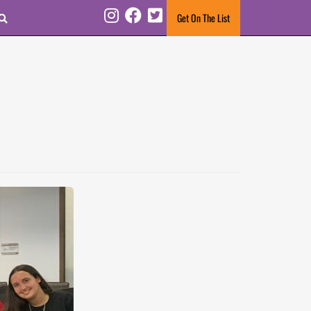
Search
Get On The List
Instagram
Facebook
Twitter