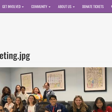
GET INVOLVED
COMMUNITY
ABOUT US
DONATE TICKETS
eting.jpg