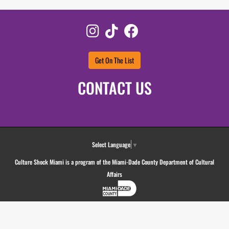
Instagram
TikTok
Facebook
Get On The List
CONTACT US
Select Language
▼
Culture Shock Miami is a program of the Miami-Dade County Department of Cultural
Affairs