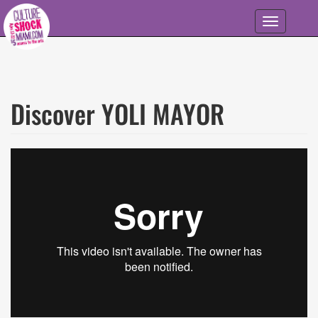
Skip to main content
Toggle
navigation
Discover YOLI MAYOR