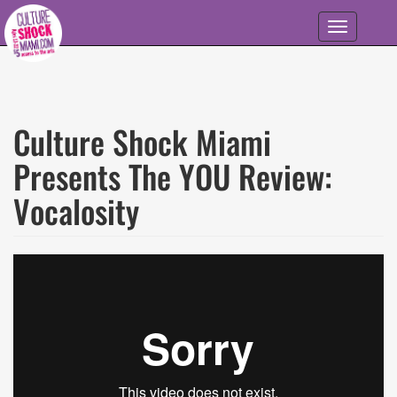
Skip to main content
Toggle
navigation
Culture Shock Miami
Presents The YOU Review:
Vocalosity