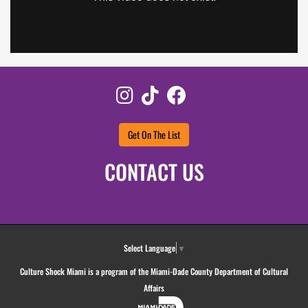
Instagram
TikTok
Facebook
Get On The List
CONTACT US
Select Language
▼
Culture Shock Miami is a program of the Miami-Dade County Department of Cultural
Affairs