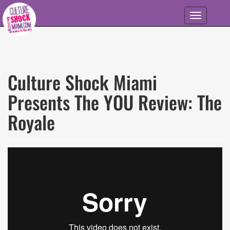
Skip to main content
Toggle
navigation
Culture Shock Miami
Presents The YOU Review: The
Royale