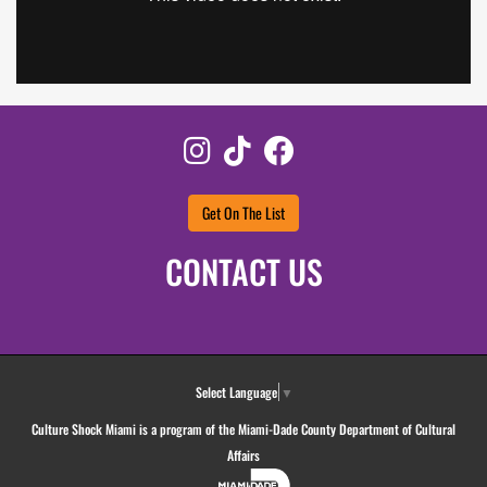
Instagram
TikTok
Facebook
Get On The List
CONTACT US
Select Language
▼
Culture Shock Miami is a program of the Miami-Dade County Department of Cultural
Affairs